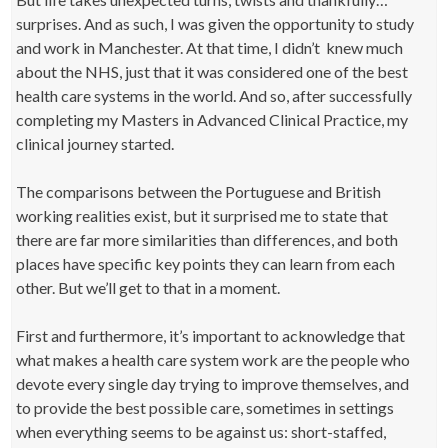
surprises. And as such, I was given the opportunity to study
and work in Manchester. At that time, I didn’t knew much
about the NHS, just that it was considered one of the best
health care systems in the world. And so, after successfully
completing my Masters in Advanced Clinical Practice, my
clinical journey started.
The comparisons between the Portuguese and British
working realities exist, but it surprised me to state that
there are far more similarities than differences, and both
places have specific key points they can learn from each
other. But we’ll get to that in a moment.
First and furthermore, it’s important to acknowledge that
what makes a health care system work are the people who
devote every single day trying to improve themselves, and
to provide the best possible care, sometimes in settings
when everything seems to be against us: short-staffed,