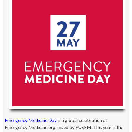
Emergency Medicine Day
is a global celebration of
Emergency Medicine organised by EUSEM. This year is the