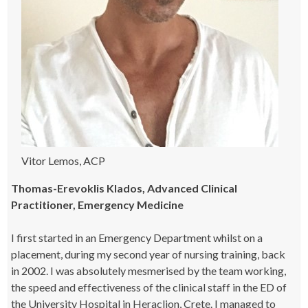
Vitor Lemos, ACP
Thomas-Erevoklis Klados, Advanced Clinical
Practitioner, Emergency Medicine
I first started in an Emergency Department whilst on a
placement, during my second year of nursing training, back
in 2002. I was absolutely mesmerised by the team working,
the speed and effectiveness of the clinical staff in the ED of
the University Hospital in Heraclion, Crete. I managed to