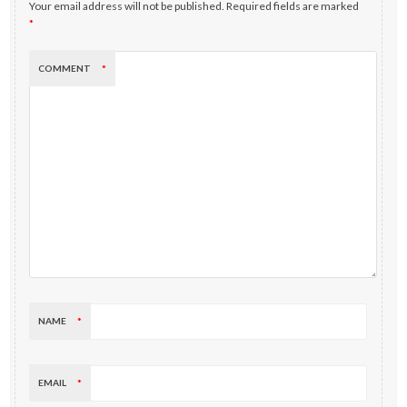
Your email address will not be published.
Required fields are marked
*
COMMENT
*
NAME
*
EMAIL
*