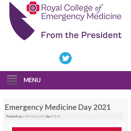
MENU
Skip
Emergency Medicine Day 2021
to
content
Posted on
27th May 2021
by
RCEM