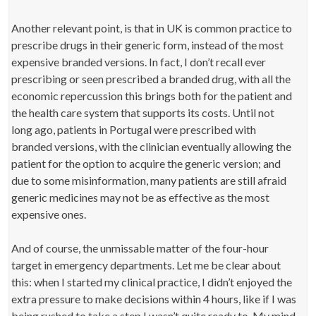
Another relevant point, is that in UK is common practice to
prescribe drugs in their generic form, instead of the most
expensive branded versions. In fact, I don’t recall ever
prescribing or seen prescribed a branded drug, with all the
economic repercussion this brings both for the patient and
the health care system that supports its costs. Until not
long ago, patients in Portugal were prescribed with
branded versions, with the clinician eventually allowing the
patient for the option to acquire the generic version; and
due to some misinformation, many patients are still afraid
generic medicines may not be as effective as the most
expensive ones.
And of course, the unmissable matter of the four-hour
target in emergency departments. Let me be clear about
this: when I started my clinical practice, I didn’t enjoyed the
extra pressure to make decisions within 4 hours, like if I was
being rushed to take a step I wasn’t quite ready to. My mind