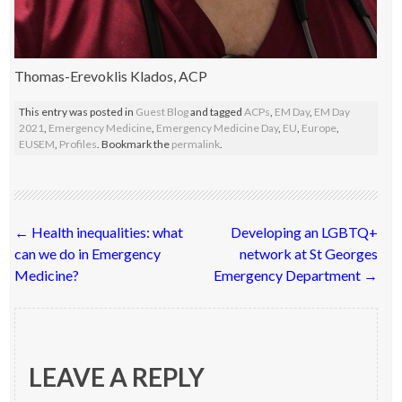
Thomas-Erevoklis Klados, ACP
This entry was posted in
Guest Blog
and tagged
ACPs
,
EM Day
,
EM Day
2021
,
Emergency Medicine
,
Emergency Medicine Day
,
EU
,
Europe
,
EUSEM
,
Profiles
. Bookmark the
permalink
.
Post
←
Health inequalities: what
Developing an LGBTQ+
navigation
can we do in Emergency
network at St Georges
Medicine?
Emergency Department
→
LEAVE A REPLY