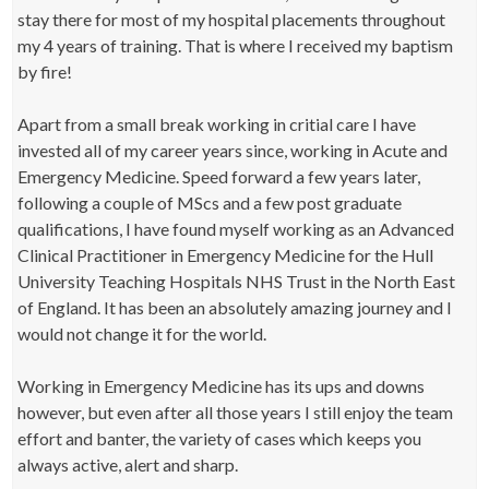
stay there for most of my hospital placements throughout
my 4 years of training. That is where I received my baptism
by fire!
Apart from a small break working in critial care I have
invested all of my career years since, working in Acute and
Emergency Medicine. Speed forward a few years later,
following a couple of MScs and a few post graduate
qualifications, I have found myself working as an Advanced
Clinical Practitioner in Emergency Medicine for the Hull
University Teaching Hospitals NHS Trust in the North East
of England. It has been an absolutely amazing journey and I
would not change it for the world.
Working in Emergency Medicine has its ups and downs
however, but even after all those years I still enjoy the team
effort and banter, the variety of cases which keeps you
always active, alert and sharp.