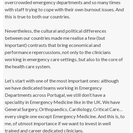
overcrowded emergency departments and so many times
with staff trying to cope with their own burnout issues. And
this is true to both our countries.
Nevertheless, the cultural and political differences
between our countries made me realise a few (but
important) contrasts that bring economical and
performance repercussions, not only to the clinicians
working in emergency care settings, but also to the core of
the health care system.
Let’s start with one of the most important ones: although
we have dedicated teams working in Emergency
Departments across Portugal, we still don’t have a
speciality in Emergency Medicine like in the UK. We have
General Surgery, Orthopaedics, Cardiology, Critical Care…
every single one except Emergency Medicine. And this is, to
me, of utmost importance if we want to invest in well
trained and career dedicated clinicians.