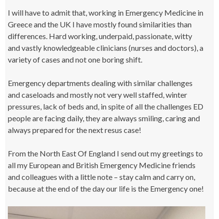
I will have to admit that, working in Emergency Medicine in
Greece and the UK I have mostly found similarities than
differences. Hard working, underpaid, passionate, witty
and vastly knowledgeable clinicians (nurses and doctors), a
variety of cases and not one boring shift.
Emergency departments dealing with similar challenges
and caseloads and mostly not very well staffed, winter
pressures, lack of beds and, in spite of all the challenges ED
people are facing daily, they are always smiling, caring and
always prepared for the next resus case!
From the North East Of England I send out my greetings to
all my European and British Emergency Medicine friends
and colleagues with a little note – stay calm and carry on,
because at the end of the day our life is the Emergency one!