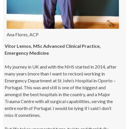
Ana Flores, ACP
Vitor Lemos, MSc Advanced Clinical Practice,
Emergency Medicine
My journey in UK and with the NHS started in 2014, after
many years (more than I want to reckon) working in
Emergency Department at St John’s Hospital in Oporto –
Portugal. This was and still is one of the biggest and
amongst the best hospitals in the country, and a Major
Trauma Centre with all surgical capabilities, serving the
entire north of Portugal. I would be lying if I said I don’t
miss it sometimes.
But life takes unexpected turns, twists and thankfully…