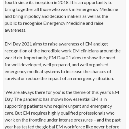
fourth since its inception in 2018. It is an opportunity to
bring together all those who work in Emergency Medicine
and bring in policy and decision makers as well as the
public to recognise Emergency Medicine and raise
awareness.
EM Day 2021 aims to raise awareness of EM and get
recognition of the incredible work EM clinicians around the
world do. Importantly, EM Day 21 aims to show the need
for well developed, well prepared, and well organised
emergency medical systems to increase the chances of
survival or reduce the impact of an emergency situation.
‘We are always there for you’ is the theme of this year’s EM
Day. The pandemic has shown how essential EM is in
supporting patients who require urgent and emergency
care. But EM requires highly qualified professionals who
work on the frontline under intense pressures – and the past
year has tested the global EM workforce like never before