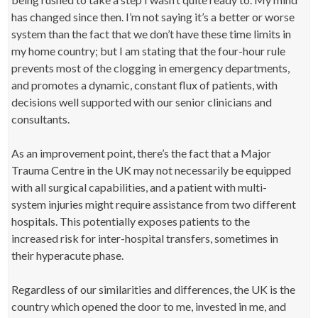
has changed since then. I’m not saying it’s a better or worse
system than the fact that we don’t have these time limits in
my home country; but I am stating that the four-hour rule
prevents most of the clogging in emergency departments,
and promotes a dynamic, constant flux of patients, with
decisions well supported with our senior clinicians and
consultants.
As an improvement point, there’s the fact that a Major
Trauma Centre in the UK may not necessarily be equipped
with all surgical capabilities, and a patient with multi-
system injuries might require assistance from two different
hospitals. This potentially exposes patients to the
increased risk for inter-hospital transfers, sometimes in
their hyperacute phase.
Regardless of our similarities and differences, the UK is the
country which opened the door to me, invested in me, and