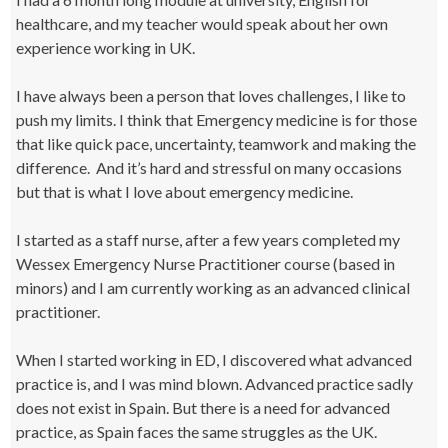
healthcare, and my teacher would speak about her own
experience working in UK.
I have always been a person that loves challenges, I like to
push my limits. I think that Emergency medicine is for those
that like quick pace, uncertainty, teamwork and making the
difference. And it’s hard and stressful on many occasions
but that is what I love about emergency medicine.
I started as a staff nurse, after a few years completed my
Wessex Emergency Nurse Practitioner course (based in
minors) and I am currently working as an advanced clinical
practitioner.
When I started working in ED, I discovered what advanced
practice is, and I was mind blown. Advanced practice sadly
does not exist in Spain. But there is a need for advanced
practice, as Spain faces the same struggles as the UK.