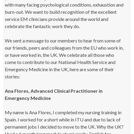
with many facing psychological conditions, exhaustion and
burn-out. We want to build recognition of the excellent
service EM clinicians provide around the world and
celebrate the fantastic work they do.
We sent a message to our members to hear from some of
our friends, peers and colleagues from the EU who work in,
or have worked in, the UK. We celebrate all those who
come to contribute to our National Health Service and
Emergency Medicine in the UK, here are some of their
stories:
Ana Flores, Advanced Clinical Practitioner in
Emergency Medicine
My name is Ana Flores, I completed my nursing training in
Spain. I worked for a short while in ITU and due to lack of
permanent jobs I decided to move to the UK. Why the UK?
I had a 6 month long module at university, English for