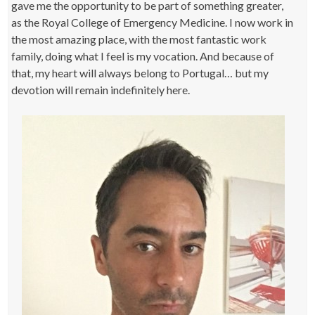
gave me the opportunity to be part of something greater,
as the Royal College of Emergency Medicine. I now work in
the most amazing place, with the most fantastic work
family, doing what I feel is my vocation. And because of
that, my heart will always belong to Portugal… but my
devotion will remain indefinitely here.