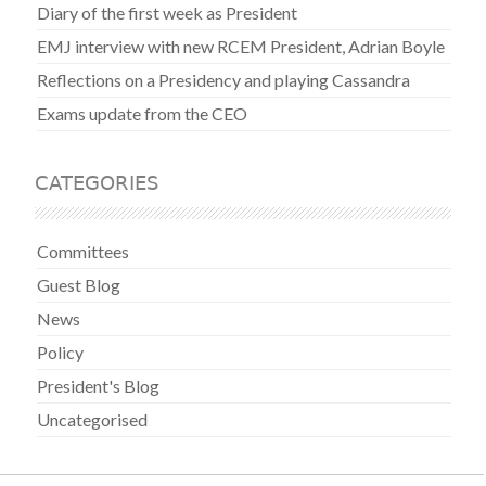
Diary of the first week as President
EMJ interview with new RCEM President, Adrian Boyle
Reflections on a Presidency and playing Cassandra
Exams update from the CEO
CATEGORIES
Committees
Guest Blog
News
Policy
President's Blog
Uncategorised