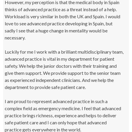
However, my perception is that the medical body in Spain
thinks of advanced practice as a threat instead of a help.
Workload is very similar in both the UK and Spain. I would
love to see advanced practice developing in Spain, but
sadly I see that a huge change in mentality would be
necessary.
Luckily for me I work with a brilliant multidisciplinary team,
advanced practice is vital in my department for patient
safety. We help the junior doctors with their training and
give them support. We provide support to the senior team
as experienced independent clinicians. And we help the
department to provide safe patient care.
I am proud to represent advanced practice in such a
complex field as emergency medicine. I feel that advanced
practice brings richness, experience and helps to deliver
safe patient care and I can only hope that advanced
practice gets everywhere in the world.