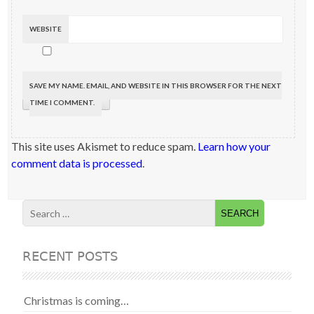
WEBSITE
SAVE MY NAME, EMAIL, AND WEBSITE IN THIS BROWSER FOR THE NEXT
TIME I COMMENT.
This site uses Akismet to reduce spam.
Learn how your
comment data is processed
.
RECENT POSTS
Christmas is coming…