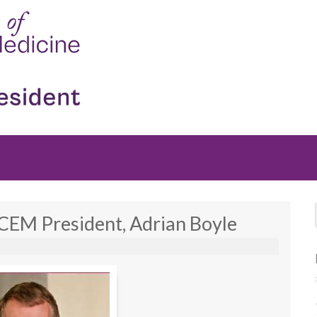
CEM President, Adrian Boyle