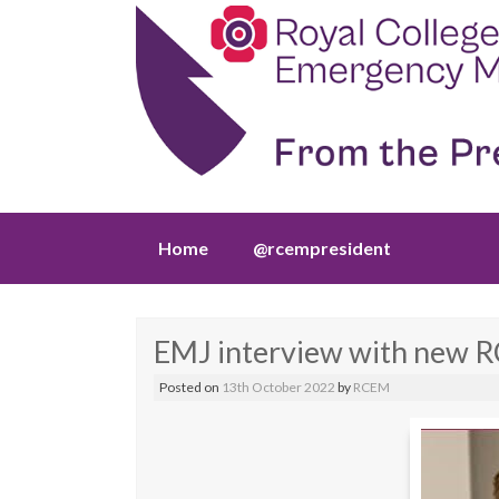
Skip
Home
@rcempresident
to
content
EMJ interview with new R
Posted on
13th October 2022
by
RCEM