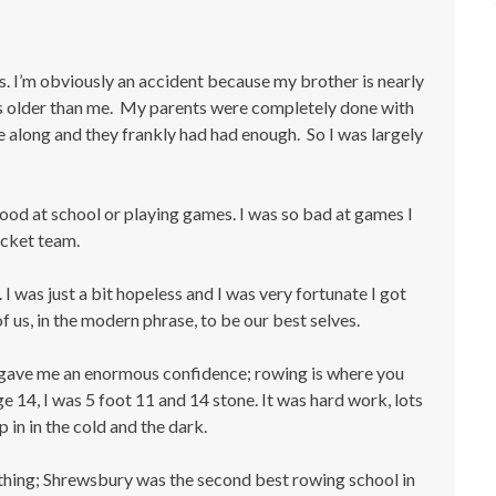
0s. I’m obviously an accident because my brother is nearly
ars older than me. My parents were completely done with
e along and they frankly had had enough. So I was largely
 good at school or playing games. I was so bad at games I
ricket team.
I was just a bit hopeless and I was very fortunate I got
f us, in the modern phrase, to be our best selves.
at gave me an enormous confidence; rowing is where you
e 14, I was 5 foot 11 and 14 stone. It was hard work, lots
 in in the cold and the dark.
 thing; Shrewsbury was the second best rowing school in