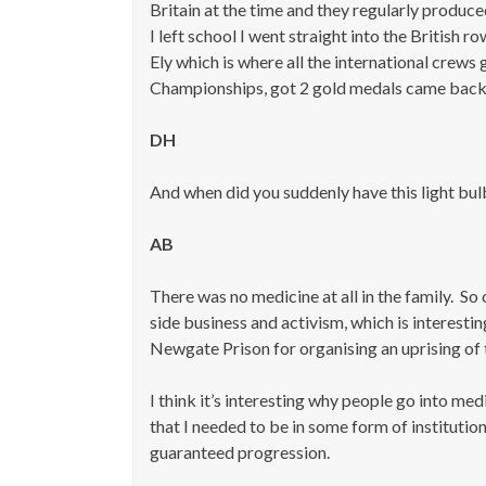
Britain at the time and they regularly produced
I left school I went straight into the Britis
Ely which is where all the international crews 
Championships, got 2 gold medals came back 
DH
And when did you suddenly have this light bu
A
B
There was no medicine at all in the family. So 
side business and activism, which is interesti
Newgate Prison for organising an uprising of 
I think it’s interesting why people go into medi
that I needed to be in some form of institution 
guaranteed progression.