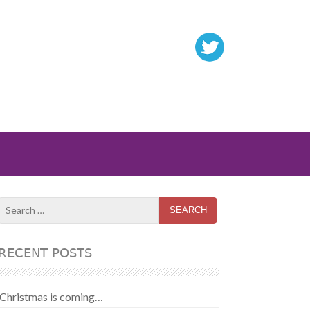
Search
for:
RECENT POSTS
Christmas is coming…