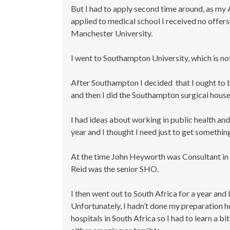
But I had to apply second time around, as my A
applied to medical school I received no offers 
Manchester University.
I went to Southampton University, which is not
After Southampton I decided that I ought to b
and then I did the Southampton surgical house
I had ideas about working in public health an
year and I thought I need just to get somethin
At the time John Heyworth was Consultant in 
Reid was the senior SHO.
I then went out to South Africa for a year and
Unfortunately, I hadn’t done my preparation 
hospitals in South Africa so I had to learn a b