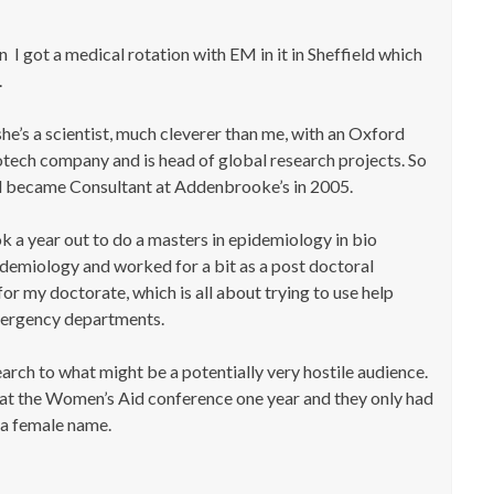
n I got a medical rotation with EM in it in Sheffield which
.
he’s a scientist, much cleverer than me, with an Oxford
tech company and is head of global research projects. So
nd became Consultant at Addenbrooke’s in 2005.
k a year out to do a masters in epidemiology in bio
pidemiology and worked for a bit as a post doctoral
for my doctorate, which is all about trying to use help
mergency departments.
arch to what might be a potentially very hostile audience.
t at the Women’s Aid conference one year and they only had
a female name.