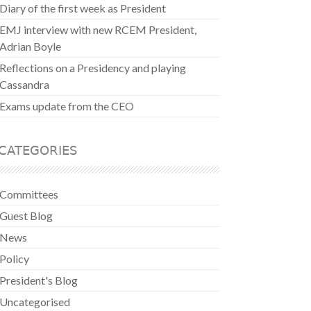
Diary of the first week as President
EMJ interview with new RCEM President,
Adrian Boyle
Reflections on a Presidency and playing
Cassandra
Exams update from the CEO
CATEGORIES
Committees
Guest Blog
News
Policy
President's Blog
Uncategorised