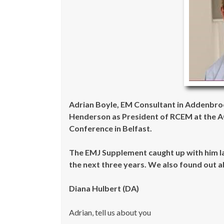
Adrian Boyle, EM Consultant in Addenbro
Henderson as President of RCEM at the AG
Conference in Belfast.
The EMJ Supplement caught up with him la
the next three years. We also found out a
Diana Hulbert (DA)
Adrian, tell us about you