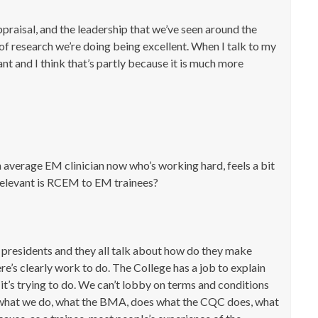
ppraisal, and the leadership that we’ve seen around the
 of research we’re doing being excellent. When I talk to my
nt and I think that’s partly because it is much more
n average EM clinician now who’s working hard, feels a bit
relevant is RCEM to EM trainees?
 presidents and they all talk about how do they make
re’s clearly work to do. The College has a job to explain
 it’s trying to do. We can’t lobby on terms and conditions
n what we do, what the BMA, does what the CQC does, what