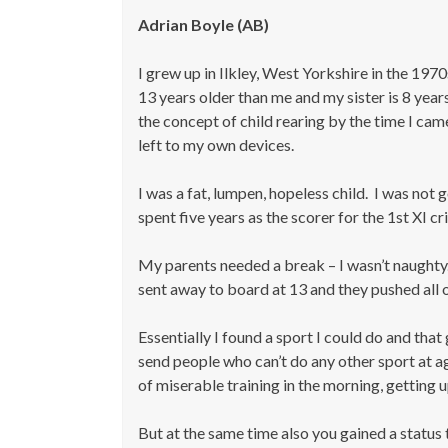
Adrian
Boyle (AB)
I grew up in Ilkley, West Yorkshire in the 197
13 years older than me and my sister is 8 ye
the concept of child rearing by the time I cam
left to my own devices.
I was a fat, lumpen, hopeless child. I was not
spent five years as the scorer for the 1st XI c
My parents needed a break – I wasn’t naughty. 
sent away to board at 13 and they pushed all o
Essentially I found a sport I could do and th
send people who can’t do any other sport at ag
of miserable training in the morning, getting up
But at the same time also you gained a status