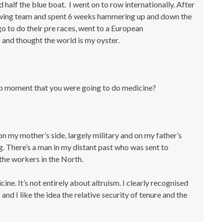
 half the blue boat. I went on to row internationally. After
h rowing team and spent 6 weeks hammering up and down the
go to do their pre races, went to a European
and thought the world is my oyster.
lb moment that you were going to do medicine?
on my mother’s side, largely military and on my father’s
ng. There’s a man in my distant past who was sent to
the workers in the North.
cine. It’s not entirely about altruism. I clearly recognised
and I like the idea the relative security of tenure and the