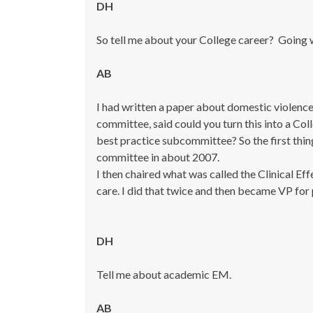
DH
So tell me about your College career? Going 
AB
I had written a paper about domestic violence
committee, said could you turn this into a Col
best practice subcommittee? So the first thing
committee in about 2007.
I then chaired what was called the Clinical E
care. I did that twice and then became VP for 
DH
Tell me about academic EM.
AB