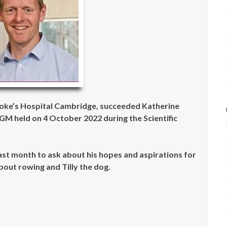
oke’s Hospital Cambridge, succeeded Katherine
M held on 4 October 2022 during the Scientific
st month to ask about his hopes and aspirations for
bout rowing and Tilly the dog.