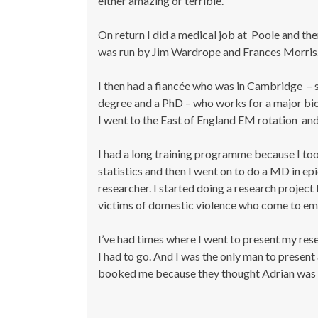
either amazing or terrible.
On return I did a medical job at Poole and the
was run by Jim Wardrope and Frances Morris
I then had a fiancée who was in Cambridge – s
degree and a PhD – who works for a major bio
I went to the East of England EM rotation a
I had a long training programme because I too
statistics and then I went on to do a MD in e
researcher. I started doing a research project 
victims of domestic violence who come to e
I’ve had times where I went to present my rese
I had to go. And I was the only man to presen
booked me because they thought Adrian was 