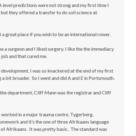
 level predictions were not strong and my first time I
but they offered a transfer to do soil science at
 a great place if you wish to be an international rower.
e a surgeon and I liked surgery. I like the the immediacy
 job and that cured me.
d development. I was so knackered at the end of my first
g a bit broader. So I went and did A and E in Portsmouth.
the department, Cliff Mann was the registrar and Cliff
 I worked in a major trauma centre, Tygerberg.
homework and it’s the one of three Afrikaans language
it of Afrikaans. It was pretty basic. The standard was