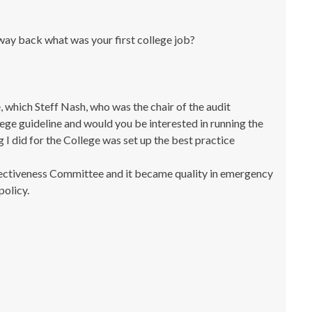
way back what was your first college job?
, which Steff Nash, who was the chair of the audit
lege guideline and would you be interested in running the
 I did for the College was set up the best practice
ffectiveness Committee and it became quality in emergency
policy.