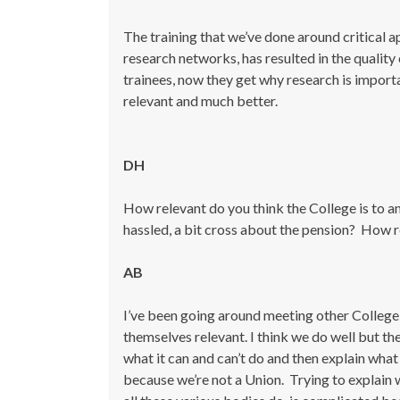
The training that we’ve done around critical a
research networks, has resulted in the quality
trainees, now they get why research is importa
relevant and much better.
DH
How relevant do you think the College is to a
hassled, a bit cross about the pension? How 
AB
I’ve been going around meeting other College
themselves relevant. I think we do well but the
what it can and can’t do and then explain what
because we’re not a Union. Trying to explai