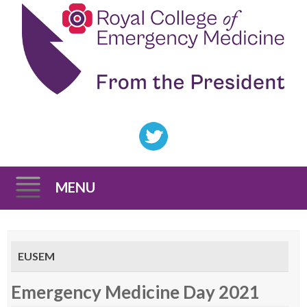
MENU
Skip
to
EUSEM
content
Emergency Medicine Day 2021