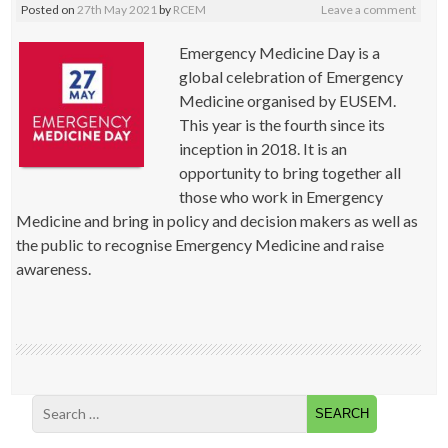
Posted on
27th May 2021
by
RCEM
Leave a comment
Emergency Medicine Day is a
global celebration of Emergency
Medicine organised by EUSEM.
This year is the fourth since its
inception in 2018. It is an
opportunity to bring together all
those who work in Emergency
Medicine and bring in policy and decision makers as well as
the public to recognise Emergency Medicine and raise
awareness.