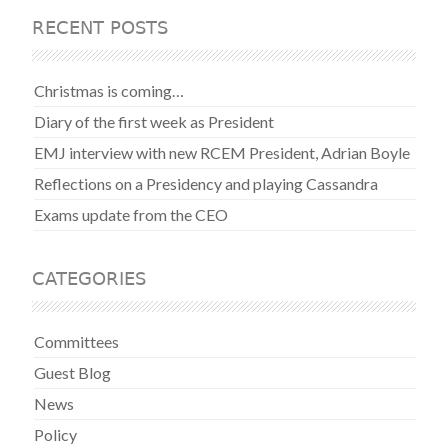
RECENT POSTS
Christmas is coming…
Diary of the first week as President
EMJ interview with new RCEM President, Adrian Boyle
Reflections on a Presidency and playing Cassandra
Exams update from the CEO
CATEGORIES
Committees
Guest Blog
News
Policy