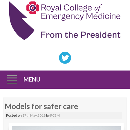
MENU
Skip
Models for safer care
to
content
Posted on
17th May 2018
by
RCEM