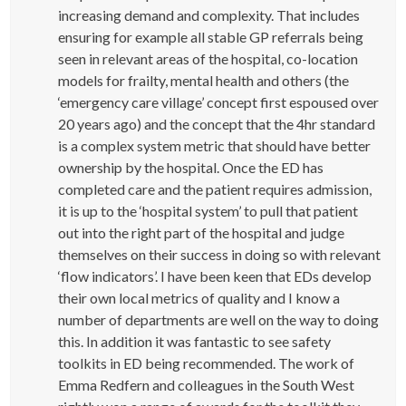
increasing demand and complexity. That includes
ensuring for example all stable GP referrals being
seen in relevant areas of the hospital, co-location
models for frailty, mental health and others (the
‘emergency care village’ concept first espoused over
20 years ago) and the concept that the 4hr standard
is a complex system metric that should have better
ownership by the hospital. Once the ED has
completed care and the patient requires admission,
it is up to the ‘hospital system’ to pull that patient
out into the right part of the hospital and judge
themselves on their success in doing so with relevant
‘flow indicators’. I have been keen that EDs develop
their own local metrics of quality and I know a
number of departments are well on the way to doing
this. In addition it was fantastic to see safety
toolkits in ED being recommended. The work of
Emma Redfern and colleagues in the South West