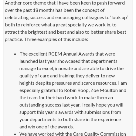
Another core theme that I have been keen to push forward
over the past 18 months has been the concept of
celebrating success and encouraging colleagues to ‘look up’
both to reinforce what a great specialty we work in, to
attract the brightest and best and also to better share best
practice. Three examples of this include:
The excellent RCEM Annual Awards that were
launched last year showcased that departments
manage to excel, innovate and are able to drive the
quality of care and training they deliver to new
heights despite pressures and scarce resources. I am
especially grateful to Robin Roop, Zoe Moulton and
the team for their hard work to make them an
outstanding success last year. I really hope you will
support this year’s awards with submissions from
your departments to both share in the experience
and win one of the awards.
We have worked with the Care Quality Commission