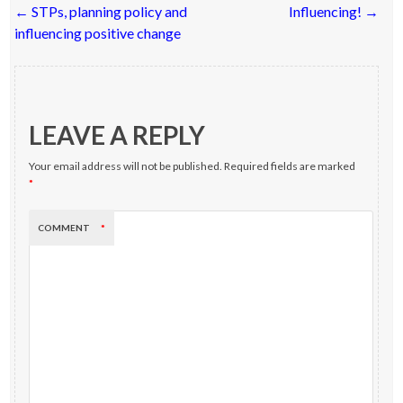
Post
←
STPs, planning policy and
Influencing!
→
navigation
influencing positive change
LEAVE A REPLY
Your email address will not be published.
Required fields are marked
*
COMMENT
*