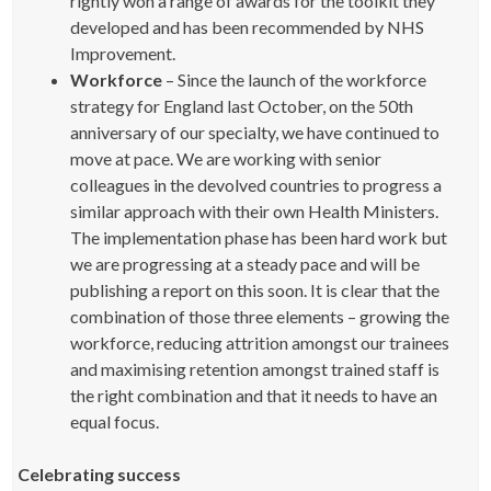
rightly won a range of awards for the toolkit they
developed and has been recommended by NHS
Improvement.
Workforce
– Since the launch of the workforce
strategy for England last October, on the 50th
anniversary of our specialty, we have continued to
move at pace. We are working with senior
colleagues in the devolved countries to progress a
similar approach with their own Health Ministers.
The implementation phase has been hard work but
we are progressing at a steady pace and will be
publishing a report on this soon. It is clear that the
combination of those three elements – growing the
workforce, reducing attrition amongst our trainees
and maximising retention amongst trained staff is
the right combination and that it needs to have an
equal focus.
Celebrating success