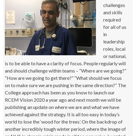
challenges
and skills
required
for all of us
in
leadership
roles, local
or national,
is to be able to have a clarity of focus. People regularly will
and should challenge within teams – “Where are we going?”
“How are we going to get there?” “What should we focus
on to make sure we are pushing in the same direction?” The
College approach has been as you know to launch our
RCEM Vision 2020 a year ago and next month we will be
publishing an update on where we are and what we have
achieved against the strategy. It is all too easy in today’s
world to lose the ‘wood for the trees’. On the backdrop of
another incredibly tough winter period, where the image of