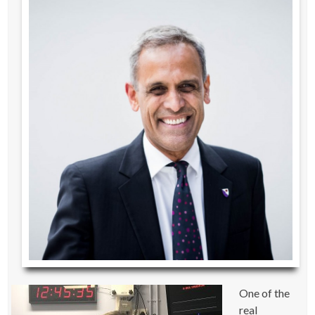
One of the
real