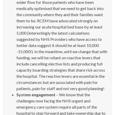
wider flow for those patients who have been
medically optimised that we need to get back into
the community where they and their families want
them to be. RCEM have advocated strongly on
increasing our acute hospital bed base by at least
5,000 (interestingly the latest calculations
suggested by NHS Providers who have access to
better data suggest it should be at least 10,000
-15,000!). In the meantime, until we change that with
funding, we will be reliant on reactive levers that
include cancelling elective lists and producing full
capacity boarding strategies that share risk across
the hospital. The reactive levers are essential in the
circumstances but are associated with pain for
patients, pain for staff and not very good planning!
System engagement
– We know that the
challenges now facing the NHS urgent and
emergency care system require all parts of the
hospital to step forward and take ownership due to