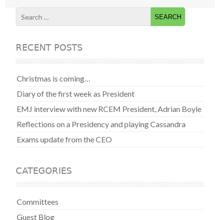
RECENT POSTS
Christmas is coming…
Diary of the first week as President
EMJ interview with new RCEM President, Adrian Boyle
Reflections on a Presidency and playing Cassandra
Exams update from the CEO
CATEGORIES
Committees
Guest Blog