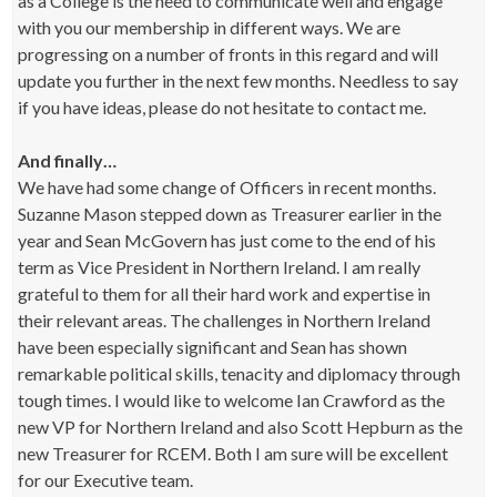
as a College is the need to communicate well and engage
with you our membership in different ways. We are
progressing on a number of fronts in this regard and will
update you further in the next few months. Needless to say
if you have ideas, please do not hesitate to contact me.
And finally…
We have had some change of Officers in recent months.
Suzanne Mason stepped down as Treasurer earlier in the
year and Sean McGovern has just come to the end of his
term as Vice President in Northern Ireland. I am really
grateful to them for all their hard work and expertise in
their relevant areas. The challenges in Northern Ireland
have been especially significant and Sean has shown
remarkable political skills, tenacity and diplomacy through
tough times. I would like to welcome Ian Crawford as the
new VP for Northern Ireland and also Scott Hepburn as the
new Treasurer for RCEM. Both I am sure will be excellent
for our Executive team.