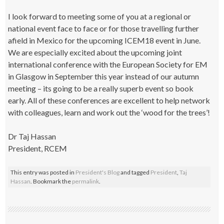
I look forward to meeting some of you at a regional or
national event face to face or for those travelling further
afield in Mexico for the upcoming ICEM18 event in June.
We are especially excited about the upcoming joint
international conference with the European Society for EM
in Glasgow in September this year instead of our autumn
meeting – its going to be a really superb event so book
early. All of these conferences are excellent to help network
with colleagues, learn and work out the ‘wood for the trees’!
Dr Taj Hassan
President, RCEM
This entry was posted in
President's Blog
and tagged
President
,
Taj
Hassan
. Bookmark the
permalink
.