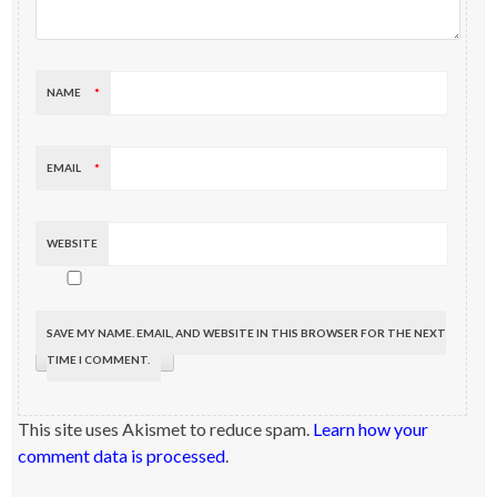
NAME
*
EMAIL
*
WEBSITE
SAVE MY NAME, EMAIL, AND WEBSITE IN THIS BROWSER FOR THE NEXT
TIME I COMMENT.
This site uses Akismet to reduce spam.
Learn how your
comment data is processed
.