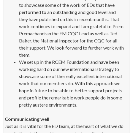
to showcase some of the work of EDs that have
performed to an outstanding and good level and
they have published on this in recent months. That
work continues to expand and I am grateful to Prem
Premachandran the EM CQC Lead as well as Ted
Baker, the National Inspector for the CQC for all
their support. We look forward to further work with
them.
We set up in the RCEM Foundation and have been
working hard on our new international strategy to
showcase some of the really excellent international
work that our members do. With this approach we
hope in future to be able to better support projects
and profile the remarkable work people do in some
pretty austere environments.
Communicating well
Just as it is vital for the ED team, at the heart of what we do