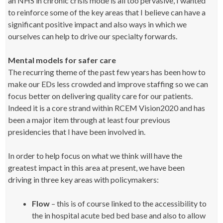
an NHS in chronic crisis mode is all too pervasive, I wanted
to reinforce some of the key areas that I believe can have a
significant positive impact and also ways in which we
ourselves can help to drive our specialty forwards.
Mental models for safer care
The recurring theme of the past few years has been how to
make our EDs less crowded and improve staffing so we can
focus better on delivering quality care for our patients.
Indeed it is a core strand within RCEM Vision2020 and has
been a major item through at least four previous
presidencies that I have been involved in.
In order to help focus on what we think will have the
greatest impact in this area at present, we have been
driving in three key areas with policymakers:
Flow
– this is of course linked to the accessibility to
the in hospital acute bed bed base and also to allow