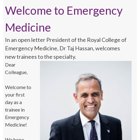
Welcome to Emergency
Medicine
In an open letter President of the Royal College of
Emergency Medicine, Dr Taj Hassan, welcomes
new trainees to the specialty.
Dear
Colleague,
Welcome to
your first
day as a
trainee in
Emergency
Medicine!
We hope