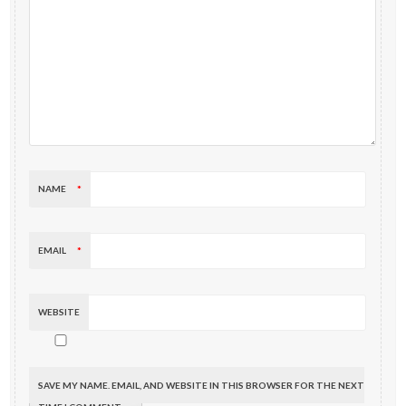
NAME
*
EMAIL
*
WEBSITE
SAVE MY NAME, EMAIL, AND WEBSITE IN THIS BROWSER FOR THE NEXT