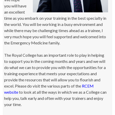
you will have
an excellent
time as you embark on your training in the best specialty in
the world. You will be working in a busy environment and
while there may be challenging times ahead as a trainee, I
very much hope you will feel supported and welcomed into
the Emergency Medicine family.
The Royal College has an important role to play in helping
to support you in the coming months and years and we will
do what we can to provide you with the opportunities for a
training experience that meets your expectations and
provide the resources that will allow you to flourish and
excel. Please do visit the various parts of the
RCEM
website
to look at all the ways in which we as a College can
help you, talk early and often with your trainers and enjoy
your time.