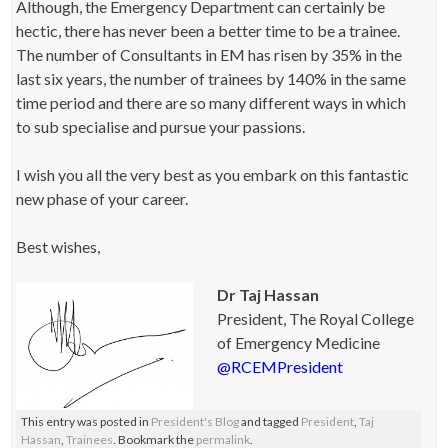
Although, the Emergency Department can certainly be
hectic, there has never been a better time to be a trainee.
The number of Consultants in EM has risen by 35% in the
last six years, the number of trainees by 140% in the same
time period and there are so many different ways in which
to sub specialise and pursue your passions.
I wish you all the very best as you embark on this fantastic
new phase of your career.
Best wishes,
Dr Taj Hassan
President, The Royal College
of Emergency Medicine
@RCEMPresident
This entry was posted in
President's Blog
and tagged
President
,
Taj
Hassan
,
Trainees
. Bookmark the
permalink
.