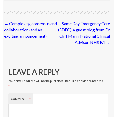
Post
←
Complexity, consensus and
Same Day Emergency Care
navigation
collaboration (and an
(SDEC), a guest blog from Dr
exciting announcement)
Cliff Mann, National Clinical
Advisor, NHS E/I
→
LEAVE A REPLY
Your email address will not be published.
Required fields are marked
*
COMMENT
*