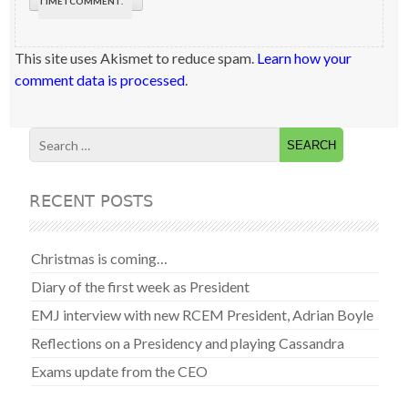
TIME I COMMENT.
This site uses Akismet to reduce spam.
Learn how your
comment data is processed
.
RECENT POSTS
Christmas is coming…
Diary of the first week as President
EMJ interview with new RCEM President, Adrian Boyle
Reflections on a Presidency and playing Cassandra
Exams update from the CEO