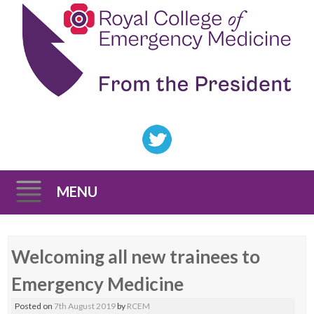
MENU
Skip
Welcoming all new trainees to
to
content
Emergency Medicine
Posted on
7th August 2019
by
RCEM