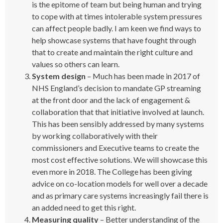
is the epitome of team but being human and trying
to cope with at times intolerable system pressures
can affect people badly. I am keen we find ways to
help showcase systems that have fought through
that to create and maintain the right culture and
values so others can learn.
System design
– Much has been made in 2017 of
NHS England’s decision to mandate GP streaming
at the front door and the lack of engagement &
collaboration that that initiative involved at launch.
This has been sensibly addressed by many systems
by working collaboratively with their
commissioners and Executive teams to create the
most cost effective solutions. We will showcase this
even more in 2018. The College has been giving
advice on co-location models for well over a decade
and as primary care systems increasingly fail there is
an added need to get this right.
Measuring quality
– Better understanding of the