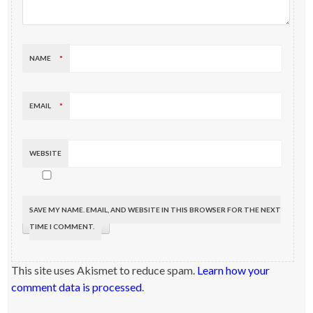
NAME
*
EMAIL
*
WEBSITE
SAVE MY NAME, EMAIL, AND WEBSITE IN THIS BROWSER FOR THE NEXT
TIME I COMMENT.
This site uses Akismet to reduce spam.
Learn how your
comment data is processed
.