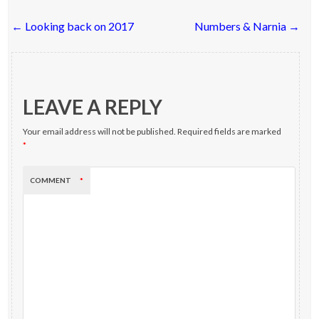
Post
←
Looking back on 2017
Numbers & Narnia
→
navigation
LEAVE A REPLY
Your email address will not be published.
Required fields are marked
*
COMMENT
*