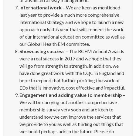
of advanced airway management.
International work
– We are keen as mentioned
last year to provide a much more comprehensive
international strategy and we hope to launch a new
approach early this year that will connect the work
of our international education committee as well as
our Global Health EM committee.
Showcasing success
– The RCEM Annual Awards
were a real success in 2017 and we hope that they
will go from strength to strength. In addition, we
have done great work with the CQC in England and
hope to expand that further profiling the work of
EDs that is innovative, cost effective and impactful.
Engagement and adding value to membership
–
We will be carrying out another comprehensive
membership survey very soon and are keen to
understand how we can improve the services that
we provide to you as well as finding out things that
we should perhaps add in the future. Please do