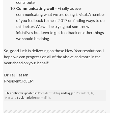
contribute.
Communicating well
– Finally, as ever
communicating what we are doing is vital. A number
of you fed back to me in 2017 on finding ways to do
this better. We will be trying out some new
initiatives but keen to get feedback on other things
we should be doing.
So, good luck in delivering on those New Year resolutions. I
hope we can progress on all of the above and more in the
year ahead on your behalf!
Dr Taj Hassan
President, RCEM
This entry was posted in
President's Blog
and tagged
President
,
Taj
Hassan
. Bookmark the
permalink
.