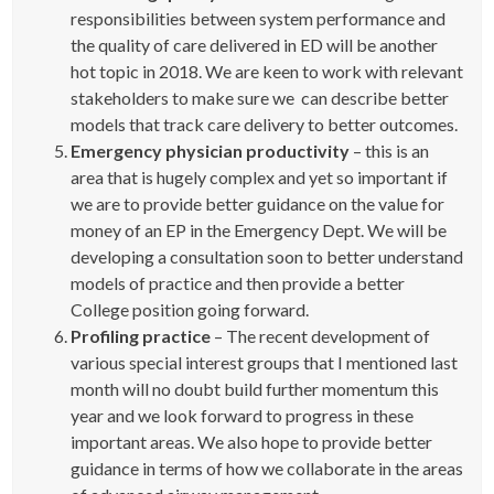
responsibilities between system performance and
the quality of care delivered in ED will be another
hot topic in 2018. We are keen to work with relevant
stakeholders to make sure we can describe better
models that track care delivery to better outcomes.
Emergency physician productivity
– this is an
area that is hugely complex and yet so important if
we are to provide better guidance on the value for
money of an EP in the Emergency Dept. We will be
developing a consultation soon to better understand
models of practice and then provide a better
College position going forward.
Profiling practice
– The recent development of
various special interest groups that I mentioned last
month will no doubt build further momentum this
year and we look forward to progress in these
important areas. We also hope to provide better
guidance in terms of how we collaborate in the areas