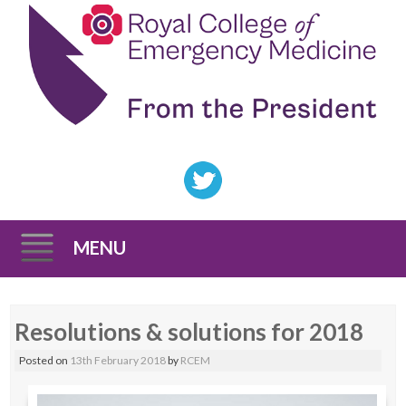
MENU
Skip
Resolutions & solutions for 2018
to
content
Posted on
13th February 2018
by
RCEM