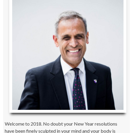
Welcome to 2018. No doubt your New Year resolutions
have been finely sculpted in your mind and your body is