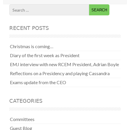
RECENT POSTS
Christmas is coming…
Diary of the first week as President
EMJ interview with new RCEM President, Adrian Boyle
Reflections on a Presidency and playing Cassandra
Exams update from the CEO
CATEGORIES
Committees
Guest Blog