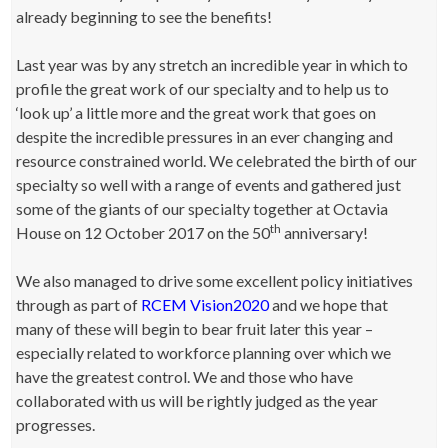
already beginning to see the benefits!
Last year was by any stretch an incredible year in which to
profile the great work of our specialty and to help us to
‘look up’ a little more and the great work that goes on
despite the incredible pressures in an ever changing and
resource constrained world. We celebrated the birth of our
specialty so well with a range of events and gathered just
some of the giants of our specialty together at Octavia
th
House on 12 October 2017 on the 50
anniversary!
We also managed to drive some excellent policy initiatives
through as part of
RCEM Vision2020
and we hope that
many of these will begin to bear fruit later this year –
especially related to workforce planning over which we
have the greatest control. We and those who have
collaborated with us will be rightly judged as the year
progresses.