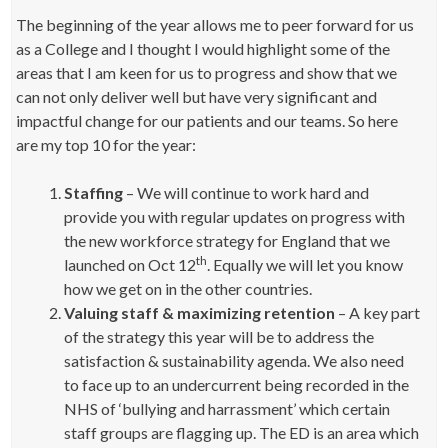
The beginning of the year allows me to peer forward for us
as a College and I thought I would highlight some of the
areas that I am keen for us to progress and show that we
can not only deliver well but have very significant and
impactful change for our patients and our teams. So here
are my top 10 for the year:
Staffing
– We will continue to work hard and
provide you with regular updates on progress with
the new workforce strategy for England that we
th
launched on Oct 12
. Equally we will let you know
how we get on in the other countries.
Valuing staff & maximizing retention
– A key part
of the strategy this year will be to address the
satisfaction & sustainability agenda. We also need
to face up to an undercurrent being recorded in the
NHS of ‘bullying and harrassment’ which certain
staff groups are flagging up. The ED is an area which