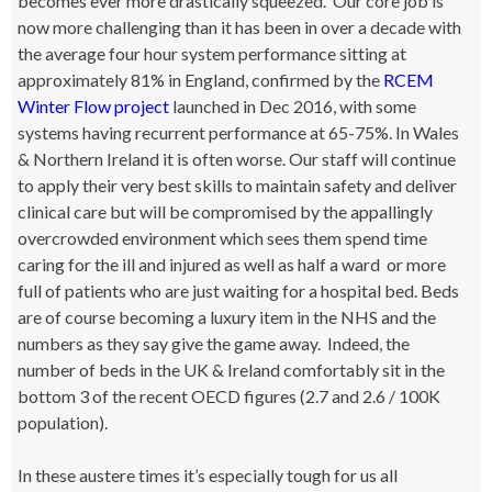
becomes ever more drastically squeezed. Our core job is
now more challenging than it has been in over a decade with
the average four hour system performance sitting at
approximately 81% in England, confirmed by the
RCEM
Winter Flow project
launched in Dec 2016, with some
systems having recurrent performance at 65-75%. In Wales
& Northern Ireland it is often worse. Our staff will continue
to apply their very best skills to maintain safety and deliver
clinical care but will be compromised by the appallingly
overcrowded environment which sees them spend time
caring for the ill and injured as well as half a ward or more
full of patients who are just waiting for a hospital bed. Beds
are of course becoming a luxury item in the NHS and the
numbers as they say give the game away. Indeed, the
number of beds in the UK & Ireland comfortably sit in the
bottom 3 of the recent OECD figures (2.7 and 2.6 / 100K
population).
In these austere times it’s especially tough for us all