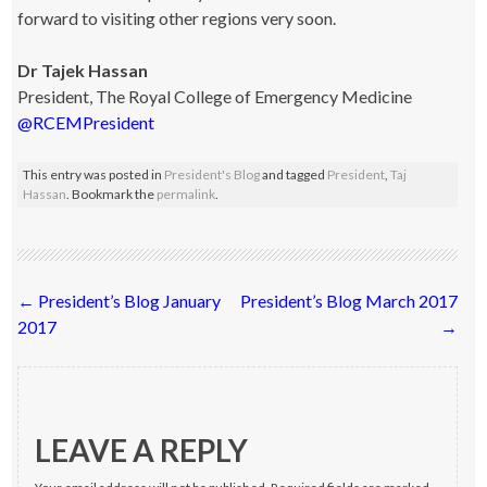
forward to visiting other regions very soon.
Dr Tajek Hassan
President, The Royal College of Emergency Medicine
@RCEMPresident
This entry was posted in
President's Blog
and tagged
President
,
Taj
Hassan
. Bookmark the
permalink
.
Post
←
President’s Blog January
President’s Blog March 2017
navigation
2017
→
LEAVE A REPLY