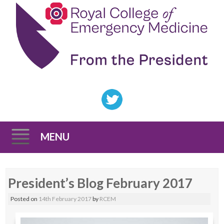
MENU
Skip
President’s Blog February 2017
to
content
Posted on
14th February 2017
by
RCEM