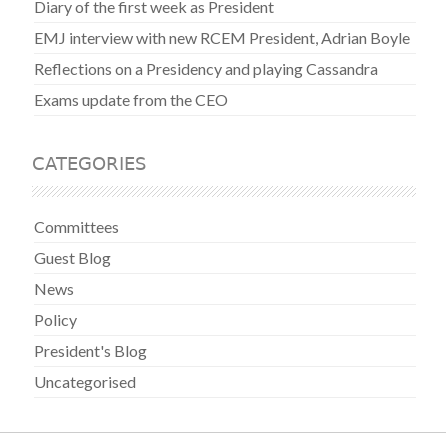
Diary of the first week as President
EMJ interview with new RCEM President, Adrian Boyle
Reflections on a Presidency and playing Cassandra
Exams update from the CEO
CATEGORIES
Committees
Guest Blog
News
Policy
President's Blog
Uncategorised