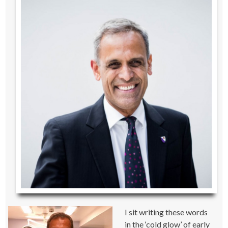
I sit writing these words
in the ‘cold glow’ of early