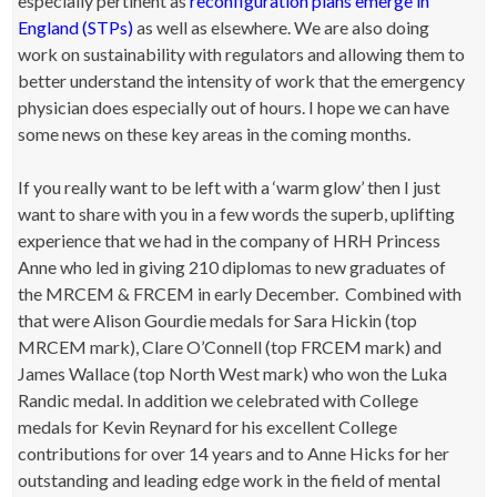
especially pertinent as
reconfiguration plans emerge in
England (STPs)
as well as elsewhere. We are also doing
work on sustainability with regulators and allowing them to
better understand the intensity of work that the emergency
physician does especially out of hours. I hope we can have
some news on these key areas in the coming months.
If you really want to be left with a ‘warm glow’ then I just
want to share with you in a few words the superb, uplifting
experience that we had in the company of HRH Princess
Anne who led in giving 210 diplomas to new graduates of
the MRCEM & FRCEM in early December. Combined with
that were Alison Gourdie medals for Sara Hickin (top
MRCEM mark), Clare O’Connell (top FRCEM mark) and
James Wallace (top North West mark) who won the Luka
Randic medal. In addition we celebrated with College
medals for Kevin Reynard for his excellent College
contributions for over 14 years and to Anne Hicks for her
outstanding and leading edge work in the field of mental