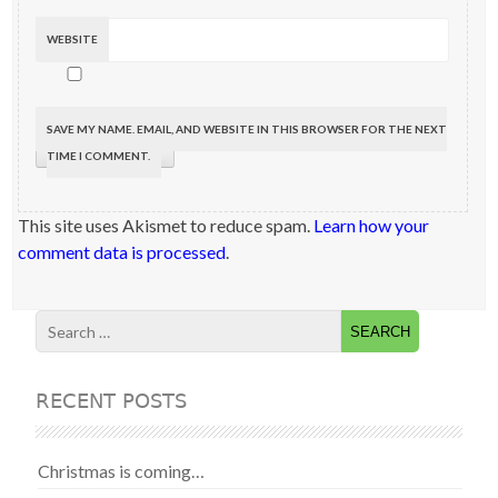
WEBSITE
SAVE MY NAME, EMAIL, AND WEBSITE IN THIS BROWSER FOR THE NEXT
TIME I COMMENT.
This site uses Akismet to reduce spam.
Learn how your
comment data is processed
.
RECENT POSTS
Christmas is coming…