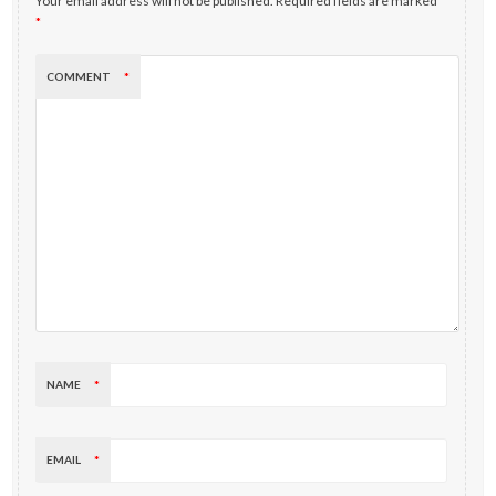
Your email address will not be published.
Required fields are marked
*
COMMENT
*
NAME
*
EMAIL
*