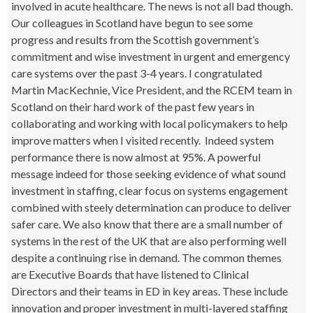
involved in acute healthcare. The news is not all bad though.
Our colleagues in Scotland have begun to see some
progress and results from the Scottish government’s
commitment and wise investment in urgent and emergency
care systems over the past 3-4 years. I congratulated
Martin MacKechnie, Vice President, and the RCEM team in
Scotland on their hard work of the past few years in
collaborating and working with local policymakers to help
improve matters when I visited recently. Indeed system
performance there is now almost at 95%. A powerful
message indeed for those seeking evidence of what sound
investment in staffing, clear focus on systems engagement
combined with steely determination can produce to deliver
safer care. We also know that there are a small number of
systems in the rest of the UK that are also performing well
despite a continuing rise in demand. The common themes
are Executive Boards that have listened to Clinical
Directors and their teams in ED in key areas. These include
innovation and proper investment in multi-layered staffing