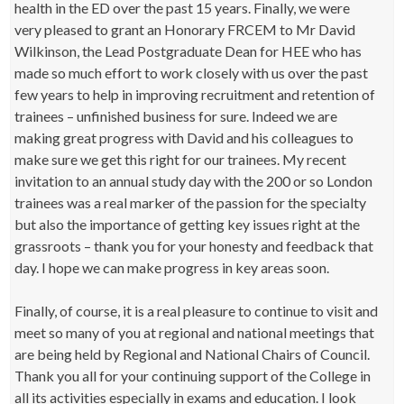
health in the ED over the past 15 years. Finally, we were
very pleased to grant an Honorary FRCEM to Mr David
Wilkinson, the Lead Postgraduate Dean for HEE who has
made so much effort to work closely with us over the past
few years to help in improving recruitment and retention of
trainees – unfinished business for sure. Indeed we are
making great progress with David and his colleagues to
make sure we get this right for our trainees. My recent
invitation to an annual study day with the 200 or so London
trainees was a real marker of the passion for the specialty
but also the importance of getting key issues right at the
grassroots – thank you for your honesty and feedback that
day. I hope we can make progress in key areas soon.
Finally, of course, it is a real pleasure to continue to visit and
meet so many of you at regional and national meetings that
are being held by Regional and National Chairs of Council.
Thank you all for your continuing support of the College in
all its activities especially in exams and education. I look