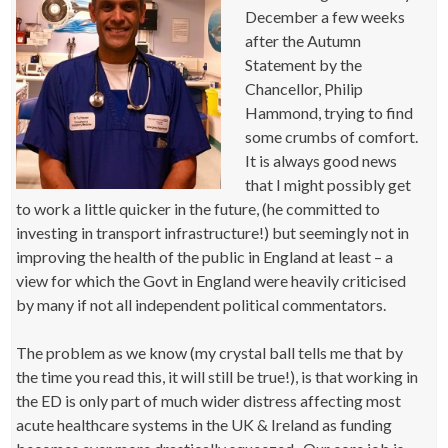
December a few weeks
after the Autumn
Statement by the
Chancellor, Philip
Hammond, trying to find
some crumbs of comfort.
It is always good news
that I might possibly get
to work a little quicker in the future, (he committed to
investing in transport infrastructure!) but seemingly not in
improving the health of the public in England at least – a
view for which the Govt in England were heavily criticised
by many if not all independent political commentators.
The problem as we know (my crystal ball tells me that by
the time you read this, it will still be true!), is that working in
the ED is only part of much wider distress affecting most
acute healthcare systems in the UK & Ireland as funding