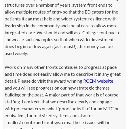
structures over a number of years, system front ends to
allow multiple routes of entry so that the ED caters for the
patients it can most help and wider system resilience with
leadership in the community and social care to allow more
integrated care. We should and will as a College continue to
showcase such examples so that when wider investment
does begin to flow again (as it must!), the money can be
used wisely.
Work on many other fronts continues to progress at pace
and time does not easily allow me to describe it in any great
detail. Please do visit the award winning
RCEM website
and you will see progress on our new strategic themes
building on the past. A major part of that work is of course
staffing. I am keen that we describe clearly and engage
with policymakers on what ‘good looks like’ for an MTC or
equivalent, for mid sized systems and also for
smaller/remote and rural systems. These issues will be