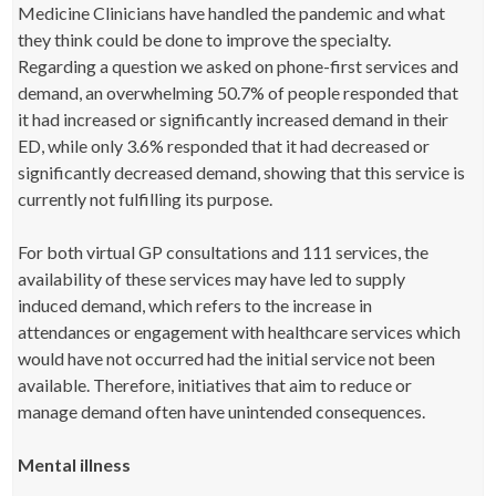
Medicine Clinicians have handled the pandemic and what
they think could be done to improve the specialty.
Regarding a question we asked on phone-first services and
demand, an overwhelming 50.7% of people responded that
it had increased or significantly increased demand in their
ED, while only 3.6% responded that it had decreased or
significantly decreased demand, showing that this service is
currently not fulfilling its purpose.
For both virtual GP consultations and 111 services, the
availability of these services may have led to supply
induced demand, which refers to the increase in
attendances or engagement with healthcare services which
would have not occurred had the initial service not been
available. Therefore, initiatives that aim to reduce or
manage demand often have unintended consequences.
Mental illness