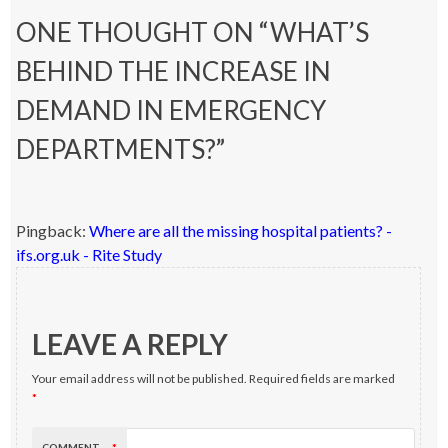
ONE THOUGHT ON “
WHAT’S
BEHIND THE INCREASE IN
DEMAND IN EMERGENCY
DEPARTMENTS?
”
Pingback:
Where are all the missing hospital patients? -
ifs.org.uk - Rite Study
LEAVE A REPLY
Your email address will not be published.
Required fields are marked
*
COMMENT
*