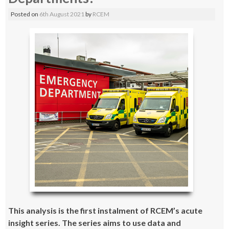
Posted on
6th August 2021
by
RCEM
This analysis is the first instalment of
RCEM’s acute
insight series
. The series aims to use data and