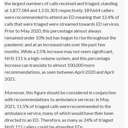
the largest numbers of calls received and triaged, standing
at 1,877,584 and 1,531,301 respectively. 189,664 callers
were recommended to attend an ED meaning that 12.4% of
calls that were triaged were streamed towards ED services.
Prior to May 2020, this percentage almost always
remained under 10% but has begun to rise throughout the
pandemic and at an increased rate over the past few
months. While a 2.5% increase may not seem significant,
NHS 111 is a high-volume system, and this percentage
increase can translate to almost 100,000 more
recommendations, as seen between April 2020 and April
2021.
Moreover, this figure should be considered in conjunction
with recommendations to ambulance services; in May
2021, 11.5% of triaged calls were recommended to the
ambulance service, many of which would have then been
directed to an ED. Therefore, as many as 24% of triaged
NHS 111 callers could be attending EDs.