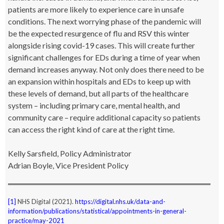
patients are more likely to experience care in unsafe
conditions. The next worrying phase of the pandemic will
be the expected resurgence of flu and RSV this winter
alongside rising covid-19 cases. This will create further
significant challenges for EDs during a time of year when
demand increases anyway. Not only does there need to be
an expansion within hospitals and EDs to keep up with
these levels of demand, but all parts of the healthcare
system – including primary care, mental health, and
community care – require additional capacity so patients
can access the right kind of care at the right time.
Kelly
Sa
rsfield, Policy Administrator
Adrian Boyle, Vice President Policy
[1]
NHS Digital (2021).
https://digital.nhs.uk/data-and-
information/publications/statistical/appointments-in-general-
practice/may-2021