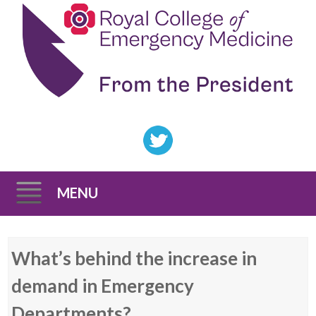
MENU
Skip
What’s behind the increase in
to
content
demand in Emergency
Departments?