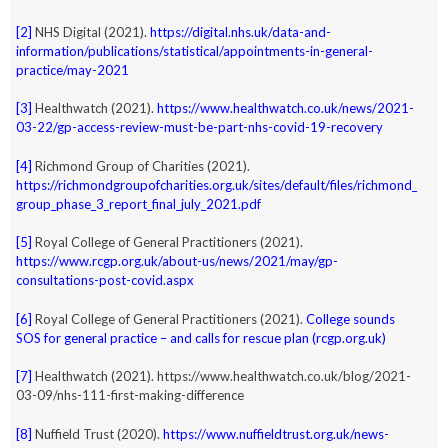
[2]
NHS Digital (2021).
https://digital.nhs.uk/data-and-
information/publications/statistical/appointments-in-general-
practice/may-2021
[3]
Healthwatch (2021).
https://www.healthwatch.co.uk/news/2021-
03-22/gp-access-review-must-be-part-nhs-covid-19-recovery
[4]
Richmond Group of Charities (2021).
https://richmondgroupofcharities.org.uk/sites/default/files/richmond_
group_phase_3_report_final_july_2021.pdf
[5]
Royal College of General Practitioners (2021).
https://www.rcgp.org.uk/about-us/news/2021/may/gp-
consultations-post-covid.aspx
[6]
Royal College of General Practitioners (2021).
College sounds
SOS for general practice – and calls for rescue plan (rcgp.org.uk)
[7]
Healthwatch (2021). https://www.healthwatch.co.uk/blog/2021-
03-09/nhs-111-first-making-difference
[8]
Nuffield Trust (2020).
https://www.nuffieldtrust.org.uk/news-