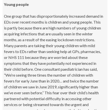
Young people
One group that has disproportionately increased demand in
EDs over recent months is children and young people. This
is partly because there are high numbers of young children
acquiring infections that are usually seen in the winter
months, as a result of the easing lockdown restrictions.
Many parents are taking their young children with mild
fevers to EDs rather than seeking help at GPs, pharmacies,
or NHS 111 because they are worried about these
symptoms that they have potentially not experienced in
their child before. One consultant paediatrician has said,
“We’re seeing three times the number of children with
fevers for early June than in 2020… and twice the number
of children we saw in June 2019, significantly higher than
we’ve ever seen before.” This fear over their child’s health
partnered with potential difficulty in accessing other
services or being streamed towards the urgent and