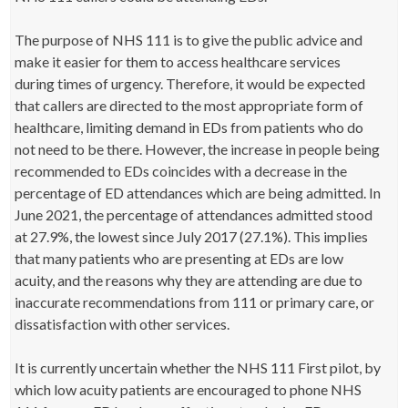
The purpose of NHS 111 is to give the public advice and
make it easier for them to access healthcare services
during times of urgency. Therefore, it would be expected
that callers are directed to the most appropriate form of
healthcare, limiting demand in EDs from patients who do
not need to be there. However, the increase in people being
recommended to EDs coincides with a decrease in the
percentage of ED attendances which are being admitted. In
June 2021, the percentage of attendances admitted stood
at 27.9%, the lowest since July 2017 (27.1%). This implies
that many patients who are presenting at EDs are low
acuity, and the reasons why they are attending are due to
inaccurate recommendations from 111 or primary care, or
dissatisfaction with other services.
It is currently uncertain whether the NHS 111 First pilot, by
which low acuity patients are encouraged to phone NHS