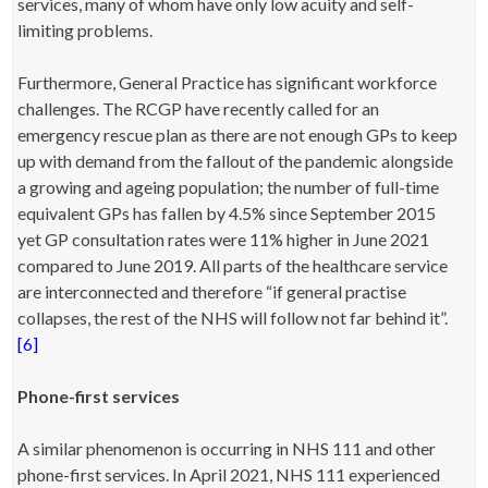
services, many of whom have only low acuity and self-
limiting problems.
Furthermore, General Practice has significant workforce
challenges. The RCGP have recently called for an
emergency rescue plan as there are not enough GPs to keep
up with demand from the fallout of the pandemic alongside
a growing and ageing population; the number of full-time
equivalent GPs has fallen by 4.5% since September 2015
yet GP consultation rates were 11% higher in June 2021
compared to June 2019. All parts of the healthcare service
are interconnected and therefore “if general practise
collapses, the rest of the NHS will follow not far behind it”.
[6]
Phone-first services
A similar phenomenon is occurring in NHS 111 and other
phone-first services. In April 2021, NHS 111 experienced