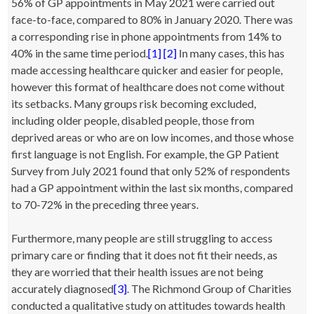
56% of GP appointments in May 2021 were carried out
face-to-face, compared to 80% in January 2020. There was
a corresponding rise in phone appointments from 14% to
40% in the same time period.
[1]
[2]
In many cases, this has
made accessing healthcare quicker and easier for people,
however this format of healthcare does not come without
its setbacks. Many groups risk becoming excluded,
including older people, disabled people, those from
deprived areas or who are on low incomes, and those whose
first language is not English. For example, the GP Patient
Survey from July 2021 found that only 52% of respondents
had a GP appointment within the last six months, compared
to 70-72% in the preceding three years.
Furthermore, many people are still struggling to access
primary care or finding that it does not fit their needs, as
they are worried that their health issues are not being
accurately diagnosed
[3]
. The Richmond Group of Charities
conducted a qualitative study on attitudes towards health