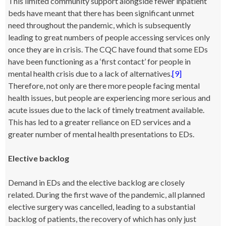
This limited community support alongside fewer inpatient
beds have meant that there has been significant unmet
need throughout the pandemic, which is subsequently
leading to great numbers of people accessing services only
once they are in crisis. The CQC have found that some EDs
have been functioning as a ‘first contact’ for people in
mental health crisis due to a lack of alternatives.
[9]
Therefore, not only are there more people facing mental
health issues, but people are experiencing more serious and
acute issues due to the lack of timely treatment available.
This has led to a greater reliance on ED services and a
greater number of mental health presentations to EDs.
Elective backlog
Demand in EDs and the elective backlog are closely
related. During the first wave of the pandemic, all planned
elective surgery was cancelled, leading to a substantial
backlog of patients, the recovery of which has only just