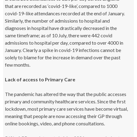
that are recorded as ‘covid-19-like’, compared to 1000
covid-19-like attendances recorded at the end of January.
Similarly, the number of admissions to hospital and
diagnoses in hospital have drastically decreased in the
same timeframe; as of 10 July, there were 442 covid
admissions to hospital per day, compared to over 4000 in
January. Clearly a spike in covid-19 infections cannot be
solely to blame for the increase in demand over the past
few months.
Lack of access to Primary Care
The pandemic has altered the way that the public accesses
primary and community healthcare services. Since the first
lockdown, most primary care services have become virtual,
meaning that people are now accessing their GP through
online bookings, video, and phone consultations.