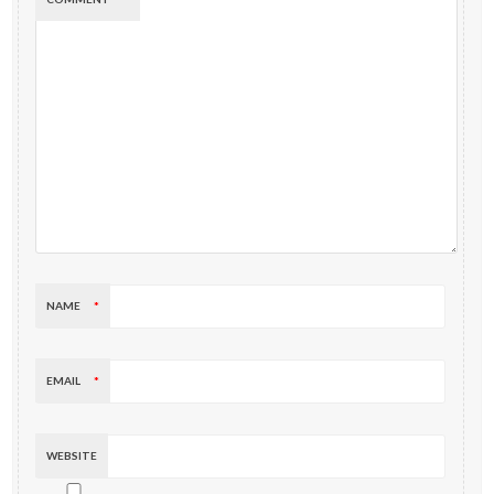
NAME
*
EMAIL
*
WEBSITE