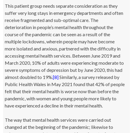
This patient group needs separate consideration as they
suffer very long stays in emergency departments and often
receive fragmented and sub-optimal care. The
deterioration in people’s mental health throughout the
course of the pandemic can be seen as a result of the
multiple lockdowns, wherein people may have become
more isolated and anxious, partnered with the difficulty in
accessing mental health services. Between June 2019 and
March 2020, 10% of adults were experiencing moderate to
severe symptoms of depression but by June 2020, this had
almost doubled to 19%.
[8]
Similarly, a survey released by
Public Health Wales in May 2021 found that 42% of people
felt that their mental health is worse now than before the
pandemic, with women and young people more likely to
have experienced a decline in their mental health.
The way that mental health services were carried out
changed at the beginning of the pandemic; likewise to