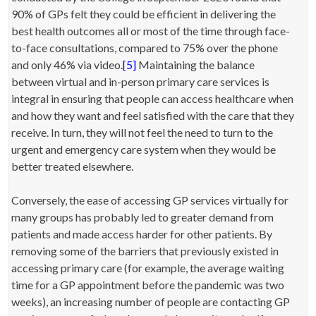
90% of GPs felt they could be efficient in delivering the
best health outcomes all or most of the time through face-
to-face consultations, compared to 75% over the phone
and only 46% via video.
[5]
Maintaining the balance
between virtual and in-person primary care services is
integral in ensuring that people can access healthcare when
and how they want and feel satisfied with the care that they
receive. In turn, they will not feel the need to turn to the
urgent and emergency care system when they would be
better treated elsewhere.
Conversely, the ease of accessing GP services virtually for
many groups has probably led to greater demand from
patients and made access harder for other patients. By
removing some of the barriers that previously existed in
accessing primary care (for example, the average waiting
time for a GP appointment before the pandemic was two
weeks), an increasing number of people are contacting GP