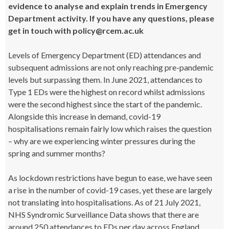
evidence to analyse and explain trends in Emergency
Department activity. If you have any questions, please
get in touch with policy@rcem.ac.uk
Levels of Emergency Department (ED) attendances and
subsequent admissions are not only reaching pre-pandemic
levels but surpassing them. In June 2021, attendances to
Type 1 EDs were the highest on record whilst admissions
were the second highest since the start of the pandemic.
Alongside this increase in demand, covid-19
hospitalisations remain fairly low which raises the question
– why are we experiencing winter pressures during the
spring and summer months?
As lockdown restrictions have begun to ease, we have seen
a rise in the number of covid-19 cases, yet these are largely
not translating into hospitalisations. As of 21 July 2021,
NHS Syndromic Surveillance Data shows that there are
around 250 attendances to EDs per day across England