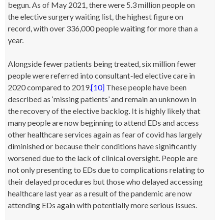
begun. As of May 2021, there were 5.3 million people on
the elective surgery waiting list, the highest figure on
record, with over 336,000 people waiting for more than a
year.
Alongside fewer patients being treated, six million fewer
people were referred into consultant-led elective care in
2020 compared to 2019.
[10]
These people have been
described as ‘missing patients’ and remain an unknown in
the recovery of the elective backlog. It is highly likely that
many people are now beginning to attend EDs and access
other healthcare services again as fear of covid has largely
diminished or because their conditions have significantly
worsened due to the lack of clinical oversight. People are
not only presenting to EDs due to complications relating to
their delayed procedures but those who delayed accessing
healthcare last year as a result of the pandemic are now
attending EDs again with potentially more serious issues.