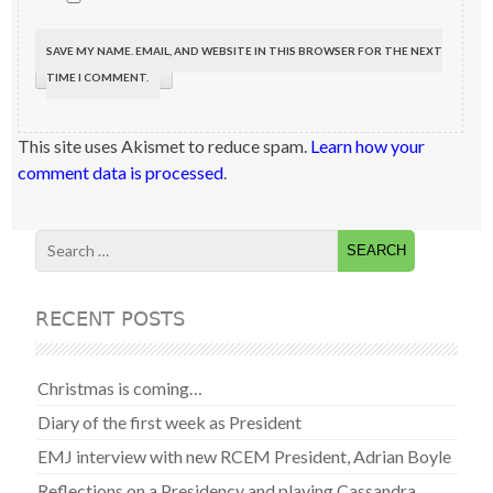
SAVE MY NAME, EMAIL, AND WEBSITE IN THIS BROWSER FOR THE NEXT
TIME I COMMENT.
This site uses Akismet to reduce spam.
Learn how your
comment data is processed
.
RECENT POSTS
Christmas is coming…
Diary of the first week as President
EMJ interview with new RCEM President, Adrian Boyle
Reflections on a Presidency and playing Cassandra