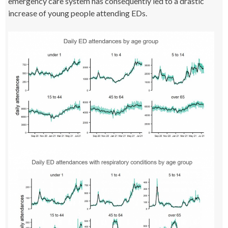
emergency care system has consequently led to a drastic
increase of young people attending EDs.