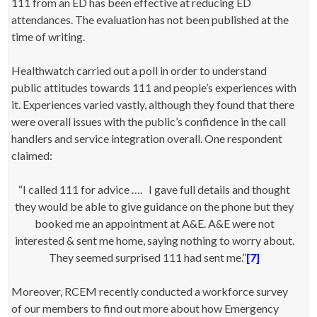
111 from an ED has been effective at reducing ED
attendances. The evaluation has not been published at the
time of writing.
Healthwatch carried out a poll in order to understand
public attitudes towards 111 and people’s experiences with
it. Experiences varied vastly, although they found that there
were overall issues with the public’s confidence in the call
handlers and service integration overall. One respondent
claimed:
“
I called 111 for advice …. I gave full details and thought
they would be able to give guidance on the phone but they
booked me an appointment at A&E. A&E were not
interested & sent me home, saying nothing to worry about.
They seemed surprised 111 had sent me.”
[7]
Moreover, RCEM recently conducted a workforce survey
of our members to find out more about how Emergency