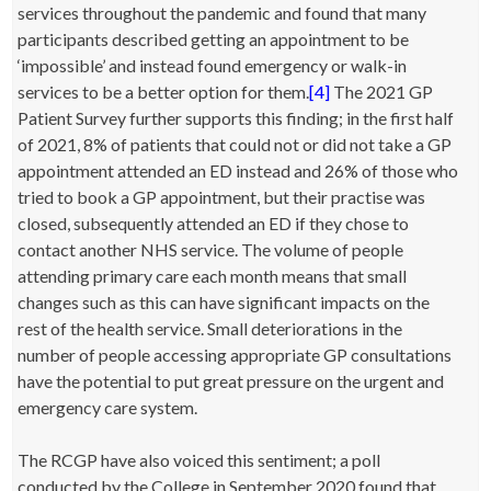
services throughout the pandemic and found that many
participants described getting an appointment to be
‘impossible’ and instead found emergency or walk-in
services to be a better option for them.
[4]
The 2021 GP
Patient Survey further supports this finding; in the first half
of 2021, 8% of patients that could not or did not take a GP
appointment attended an ED instead and 26% of those who
tried to book a GP appointment, but their practise was
closed, subsequently attended an ED if they chose to
contact another NHS service. The volume of people
attending primary care each month means that small
changes such as this can have significant impacts on the
rest of the health service. Small deteriorations in the
number of people accessing appropriate GP consultations
have the potential to put great pressure on the urgent and
emergency care system.
The RCGP have also voiced this sentiment; a poll
conducted by the College in September 2020 found that