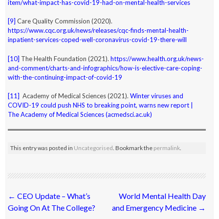
item/what-impact-has-covid-19-had-on-mental-health-services
[9]
Care Quality Commission (2020).
https://www.cqc.org.uk/news/releases/cqc-finds-mental-health-
inpatient-services-coped-well-coronavirus-covid-19-there-will
[10]
The Health Foundation (2021).
https://www.health.org.uk/news-
and-comment/charts-and-infographics/how-is-elective-care-coping-
with-the-continuing-impact-of-covid-19
[11]
Academy of Medical Sciences (2021).
Winter viruses and
COVID-19 could push NHS to breaking point, warns new report |
The Academy of Medical Sciences (acmedsci.ac.uk)
This entry was posted in
Uncategorised
. Bookmark the
permalink
.
Post
←
CEO Update – What’s
World Mental Health Day
navigation
Going On At The College?
and Emergency Medicine
→