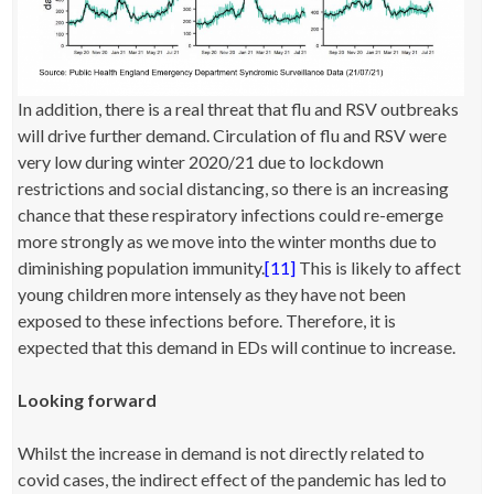
In addition, there is a real threat that flu and RSV outbreaks
will drive further demand. Circulation of flu and RSV were
very low during winter 2020/21 due to lockdown
restrictions and social distancing, so there is an increasing
chance that these respiratory infections could re-emerge
more strongly as we move into the winter months due to
diminishing population immunity.
[11]
This is likely to affect
young children more intensely as they have not been
exposed to these infections before. Therefore, it is
expected that this demand in EDs will continue to increase.
Looking forward
Whilst the increase in demand is not directly related to
covid cases, the indirect effect of the pandemic has led to