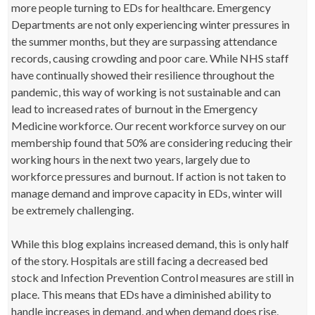
more people turning to EDs for healthcare. Emergency
Departments are not only experiencing winter pressures in
the summer months, but they are surpassing attendance
records, causing crowding and poor care. While NHS staff
have continually showed their resilience throughout the
pandemic, this way of working is not sustainable and can
lead to increased rates of burnout in the Emergency
Medicine workforce. Our recent workforce survey on our
membership found that 50% are considering reducing their
working hours in the next two years, largely due to
workforce pressures and burnout. If action is not taken to
manage demand and improve capacity in EDs, winter will
be extremely challenging.
While this blog explains increased demand, this is only half
of the story. Hospitals are still facing a decreased bed
stock and Infection Prevention Control measures are still in
place. This means that EDs have a diminished ability to
handle increases in demand, and when demand does rise,