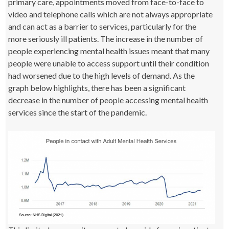
primary care, appointments moved from face-to-face to
video and telephone calls which are not always appropriate
and can act as a barrier to services, particularly for the
more seriously ill patients. The increase in the number of
people experiencing mental health issues meant that many
people were unable to access support until their condition
had worsened due to the high levels of demand. As the
graph below highlights, there has been a significant
decrease in the number of people accessing mental health
services since the start of the pandemic.