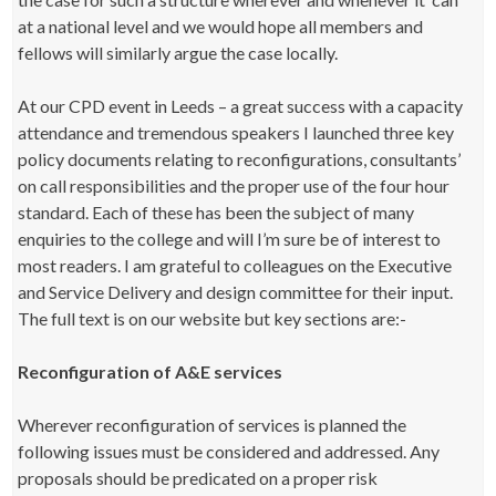
at a national level and we would hope all members and
fellows will similarly argue the case locally.
At our CPD event in Leeds – a great success with a capacity
attendance and tremendous speakers I launched three key
policy documents relating to reconfigurations, consultants’
on call responsibilities and the proper use of the four hour
standard. Each of these has been the subject of many
enquiries to the college and will I’m sure be of interest to
most readers. I am grateful to colleagues on the Executive
and Service Delivery and design committee for their input.
The full text is on our website but key sections are:-
Reconfiguration of A&E services
Wherever reconfiguration of services is planned the
following issues must be considered and addressed. Any
proposals should be predicated on a proper risk