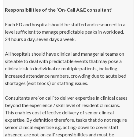
Responsibilities of the ‘On-Call A&E consultant’
Each ED and hospital should be staffed and resourced to a
level sufficient to manage predictable peaks in workload,
24 hours a day, seven days a week.
All hospitals should have clinical and managerial teams on
site able to deal with predictable events that may pose a
clinical risk to individual or multiple patients, including
increased attendance numbers, crowding due to acute bed
shortages (exit block) or staffing issues.
Consultants are ‘on call’ to deliver expertise in clinical cases
beyond the experience / skill level of resident clinicians.
This enables cost effective delivery of senior clinical
expertise. By definition therefore, tasks that do not require
senior clinical expertise e.g. acting-down to cover staff
absence, are not ‘on call’ responsibilities and must be