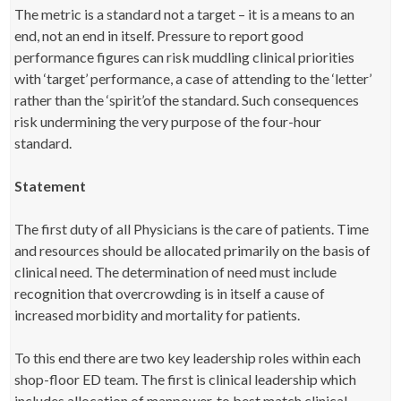
The metric is a standard not a target – it is a means to an
end, not an end in itself. Pressure to report good
performance figures can risk muddling clinical priorities
with ‘target’ performance, a case of attending to the ‘letter’
rather than the ‘spirit’of the standard. Such consequences
risk undermining the very purpose of the four-hour
standard.
Statement
The first duty of all Physicians is the care of patients. Time
and resources should be allocated primarily on the basis of
clinical need. The determination of need must include
recognition that overcrowding is in itself a cause of
increased morbidity and mortality for patients.
To this end there are two key leadership roles within each
shop-floor ED team. The first is clinical leadership which
includes allocation of manpower, to best match clinical