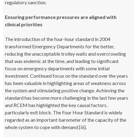
regulatory sanction.
Ensuring performance pressures are aligned with
clinical priorities
The introduction of the four-hour standard in 2004
transformed Emergency Departments for the better,
reducing the unacceptable trolley waits and overcrowding
that was endemic at the time, and leading to significant
focus on emergency departments with some initial
investment. Continued focus on the standard over the years
has been valuable in highlighting areas of weakness across
the system and stimulating positive change. Achieving the
standard has become more challenging in the last few years
and RCEM has highlighted the key causal factors,
particularly exit block. The Four Hour Standard is widely
regarded as an important barometer of the capacity of the
whole system to cope with demand [iii].