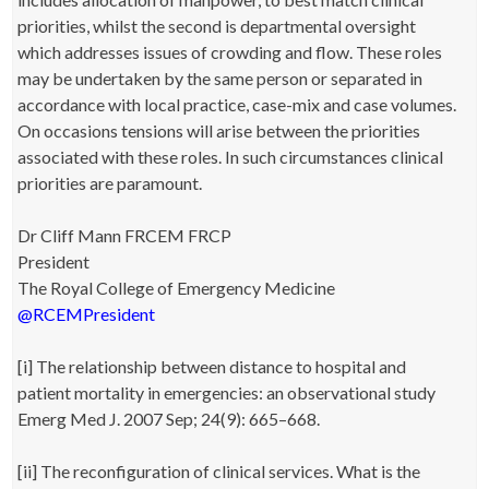
priorities, whilst the second is departmental oversight
which addresses issues of crowding and flow. These roles
may be undertaken by the same person or separated in
accordance with local practice, case-mix and case volumes.
On occasions tensions will arise between the priorities
associated with these roles. In such circumstances clinical
priorities are paramount.
Dr Cliff Mann FRCEM FRCP
President
The Royal College of Emergency Medicine
@RCEMPresident
[i] The relationship between distance to hospital and
patient mortality in emergencies: an observational study
Emerg Med J. 2007 Sep; 24(9): 665–668.
[ii] The reconfiguration of clinical services. What is the