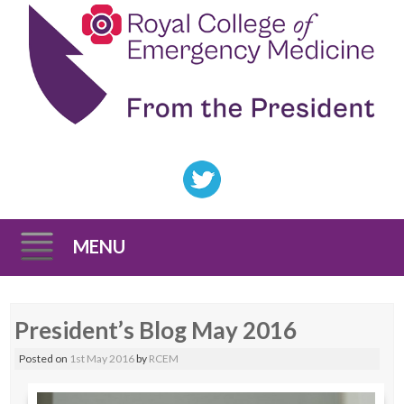
MENU
Skip
President’s Blog May 2016
to
content
Posted on
1st May 2016
by
RCEM