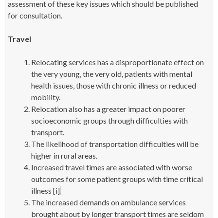
assessment of these key issues which should be published
for consultation.
Travel
Relocating services has a disproportionate effect on
the very young, the very old, patients with mental
health issues, those with chronic illness or reduced
mobility.
Relocation also has a greater impact on poorer
socioeconomic groups through difficulties with
transport.
The likelihood of transportation difficulties will be
higher in rural areas.
Increased travel times are associated with worse
outcomes for some patient groups with time critical
illness [i]
.
The increased demands on ambulance services
brought about by longer transport times are seldom