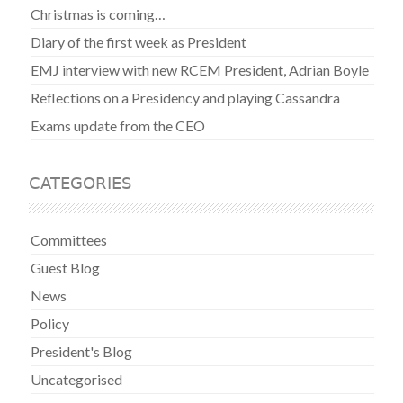
Christmas is coming…
Diary of the first week as President
EMJ interview with new RCEM President, Adrian Boyle
Reflections on a Presidency and playing Cassandra
Exams update from the CEO
CATEGORIES
Committees
Guest Blog
News
Policy
President's Blog
Uncategorised