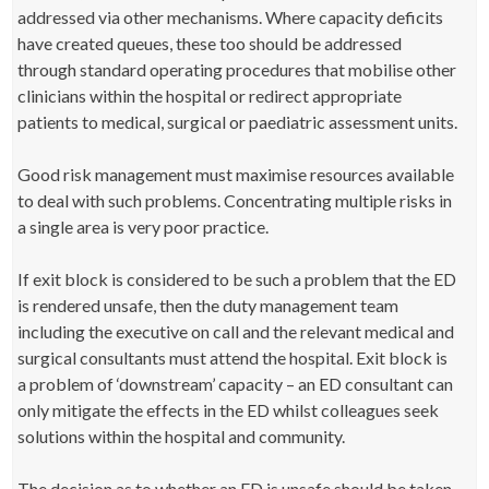
addressed via other mechanisms. Where capacity deficits
have created queues, these too should be addressed
through standard operating procedures that mobilise other
clinicians within the hospital or redirect appropriate
patients to medical, surgical or paediatric assessment units.
Good risk management must maximise resources available
to deal with such problems. Concentrating multiple risks in
a single area is very poor practice.
If exit block is considered to be such a problem that the ED
is rendered unsafe, then the duty management team
including the executive on call and the relevant medical and
surgical consultants must attend the hospital. Exit block is
a problem of ‘downstream’ capacity – an ED consultant can
only mitigate the effects in the ED whilst colleagues seek
solutions within the hospital and community.
The decision as to whether an ED is unsafe should be taken