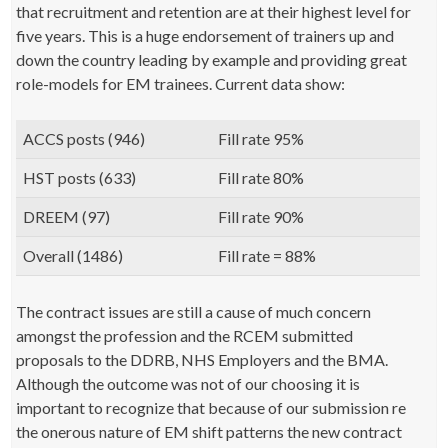
that recruitment and retention are at their highest level for
five years. This is a huge endorsement of trainers up and
down the country leading by example and providing great
role-models for EM trainees. Current data show:
ACCS posts (946)
Fill rate 95%
HST posts (633)
Fill rate 80%
DREEM (97)
Fill rate 90%
Overall (1486)
Fill rate = 88%
The contract issues are still a cause of much concern
amongst the profession and the RCEM submitted
proposals to the DDRB, NHS Employers and the BMA.
Although the outcome was not of our choosing it is
important to recognize that because of our submission re
the onerous nature of EM shift patterns the new contract