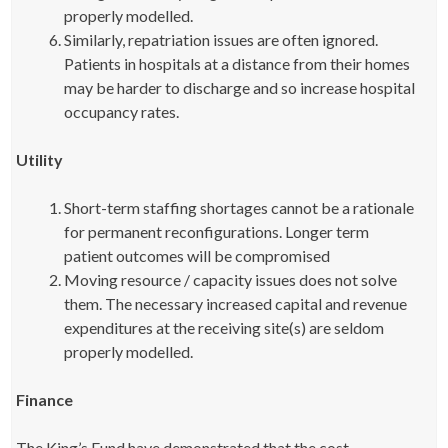
properly modelled.
Similarly, repatriation issues are often ignored.
Patients in hospitals at a distance from their homes
may be harder to discharge and so increase hospital
occupancy rates.
Utility
Short-term staffing shortages cannot be a rationale
for permanent reconfigurations. Longer term
patient outcomes will be compromised
Moving resource / capacity issues does not solve
them. The necessary increased capital and revenue
expenditures at the receiving site(s) are seldom
properly modelled.
Finance
The King’s Fund have demonstrated that the cost