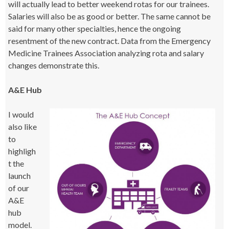
will actually lead to better weekend rotas for our trainees.
Salaries will also be as good or better. The same cannot be
said for many other specialties, hence the ongoing
resentment of the new contract. Data from the Emergency
Medicine Trainees Association analyzing rota and salary
changes demonstrate this.
A&E Hub
I would
also like
to
highligh
t the
launch
of our
A&E
hub
model.