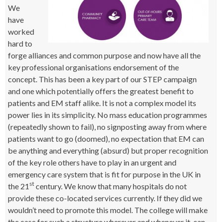
We
have
worked
hard to
forge alliances and common purpose and now have all the
key professional organisations endorsement of the
concept. This has been a key part of our STEP campaign
and one which potentially offers the greatest benefit to
patients and EM staff alike. It is not a complex model its
power lies in its simplicity. No mass education programmes
(repeatedly shown to fail), no signposting away from where
patients want to go (doomed), no expectation that EM can
be anything and everything (absurd) but proper recognition
of the key role others have to play in an urgent and
emergency care system that is fit for purpose in the UK in
st
the 21
century. We know that many hospitals do not
provide these co-located services currently. If they did we
wouldn’t need to promote this model. The college will make
the case for such a structure wherever and whenever it can