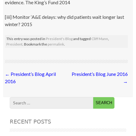
evidence. The King’s Fund 2014
[iii] Monitor ‘A&E delays: why did patients wait longer last
winter? 2015
This entry was posted in
President's Blog
and tagged
Cliff Mann
,
President
. Bookmark the
permalink
.
Post
←
President’s Blog April
President’s Blog June 2016
navigation
2016
→
RECENT POSTS