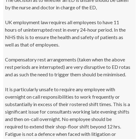
by the nurse and doctor in charge of the ED,
UK employment law requires all employees to have 11
hours of uninterrupted rest in every 24-hour period. In the
NHS this is to ensure the health and safety of patients as
well as that of employees.
Compensatory rest arrangements (taken when the above
rest periods are interrupted) are very disruptive to ED rotas
and as such the need to trigger them should be minimised.
It is particularly unsafe to require any employee with
overnight on call responsibilities to work frequently or
substantially in excess of their rostered shift times. This is a
significant issue for consultants working late evening shifts
and then on-call overnight. No employee should be
required to extend their shop-floor shift beyond 12 hrs.
Fatigue is not a defence when faced with litigation or