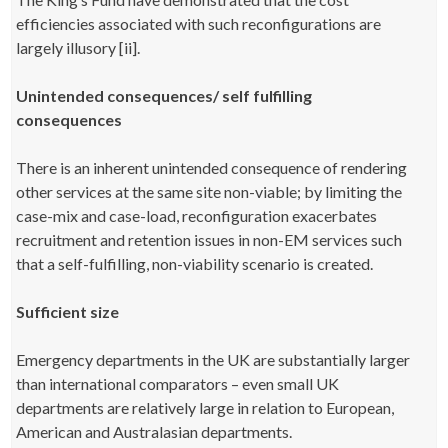
efficiencies associated with such reconfigurations are
largely illusory [ii].
Unintended consequences/ self fulfilling
consequences
There is an inherent unintended consequence of rendering
other services at the same site non-viable; by limiting the
case-mix and case-load, reconfiguration exacerbates
recruitment and retention issues in non-EM services such
that a self-fulfilling, non-viability scenario is created.
Sufficient size
Emergency departments in the UK are substantially larger
than international comparators – even small UK
departments are relatively large in relation to European,
American and Australasian departments.