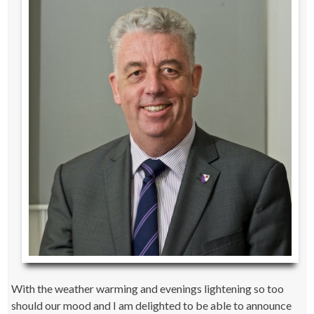
With the weather warming and evenings lightening so too
should our mood and I am delighted to be able to announce